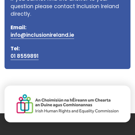
question please contact Inclusion Ireland
directly.
Email:
info@inclusionireland.ie
Tel:
01 8559891