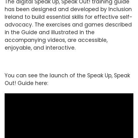
The digital Speak Up, Speak Out! training guide
has been designed and developed by Inclusion
Ireland to build essential skills for effective self-
advocacy. The exercises and games described
in the Guide and illustrated in the
accompanying videos, are accessible,
enjoyable, and interactive.
You can see the launch of the Speak Up, Speak
Out! Guide here: