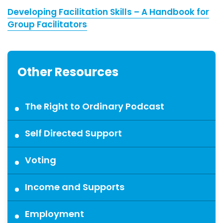
Developing Facilitation Skills – A Handbook for
Group Facilitators
Other Resources
The Right to Ordinary Podcast
Self Directed Support
Voting
Income and Supports
Employment