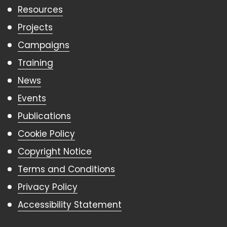
Resources
Projects
Campaigns
Training
News
Events
Publications
Cookie Policy
Copyright Notice
Terms and Conditions
Privacy Policy
Accessibility Statement