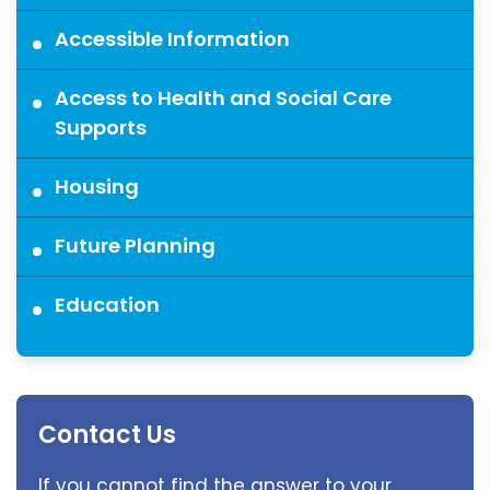
Accessible Information
Access to Health and Social Care
Supports
Housing
Future Planning
Education
Contact Us
If you cannot find the answer to your