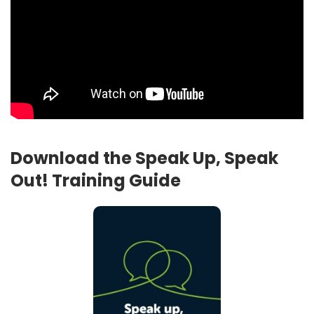
Download the Speak Up, Speak
Out! Training Guide