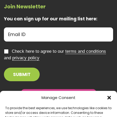
Join Newsletter
You can sign up for our mailing list here:
Check here to agree to our
terms and conditions
and
privacy policy
Manage Consent
To provide the best experiences, we use technologies like cookies to
store and/or access device information. Consenting to these