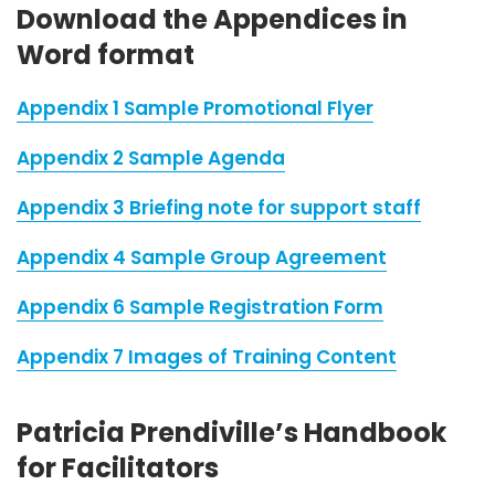
Download the Appendices in
Word format
Appendix 1 Sample Promotional Flyer
Appendix 2 Sample Agenda
Appendix 3 Briefing note for support staff
Appendix 4 Sample Group Agreement
Appendix 6 Sample Registration Form
Appendix 7 Images of Training Content
Patricia Prendiville’s Handbook
for Facilitators