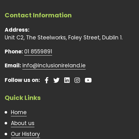
Contact Information
Address:
Unit C2, The Steelworks, Foley Street, Dublin 1.
Phone:
01 8559891
Email:
info@inclusionireland.ie
Follow us on:
Quick Links
Home
About us
Our History