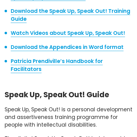
Download the Speak Up, Speak Out! Training
Guide
Watch Videos about Speak Up, Speak Out!
Download the Appendices in Word format
Patricia Prendiville’s Handbook for
Facilitators
Speak Up, Speak Out! Guide
Speak Up, Speak Out! is a personal development
and assertiveness training programme for
people with intellectual disabilities.