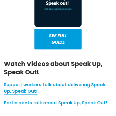
SEE FULL
GUIDE
Watch Videos about Speak Up,
Speak Out!
Support workers talk about delivering Speak
Up, Speak Out!
Participants talk about Speak Up, Speak Out!