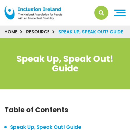
HOME
RESOURCE
SPEAK UP, SPEAK OUT! GUIDE
Speak Up, Speak Out!
Guide
Table of Contents
Speak Up, Speak Out! Guide