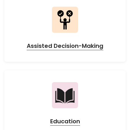
Assisted Decision-Making
Education