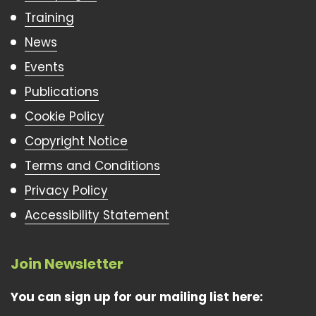
Training
News
Events
Publications
Cookie Policy
Copyright Notice
Terms and Conditions
Privacy Policy
Accessibility Statement
Join Newsletter
You can sign up for our mailing list here: