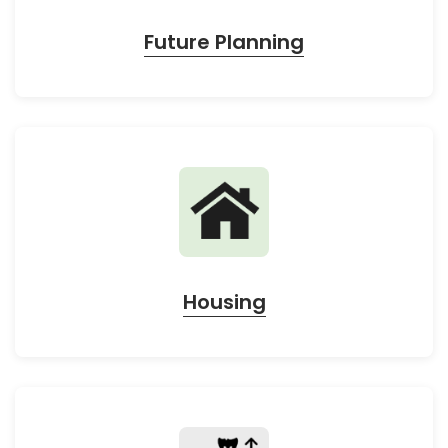
Future Planning
Housing