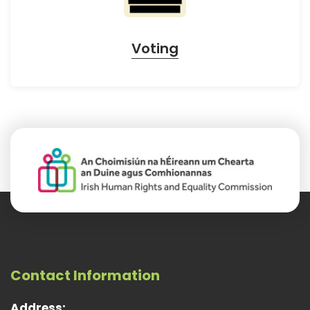
Voting
Contact Information
Address: