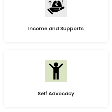
Income and Supports
Self Advocacy