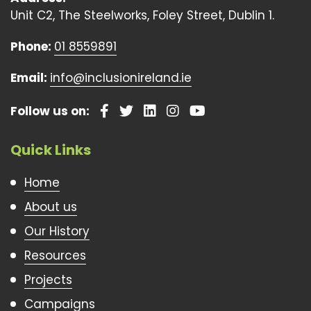
Unit C2, The Steelworks, Foley Street, Dublin 1.
Phone:
01 8559891
Email:
info@inclusionireland.ie
Follow us on:
Quick Links
Home
About us
Our History
Resources
Projects
Campaigns