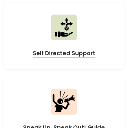
Self Directed Support
Speak Up, Speak Out! Guide