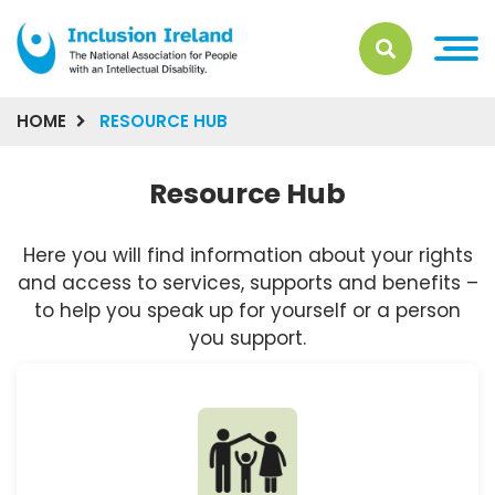
HOME
RESOURCE HUB
Resource Hub
Here you will find information about your rights
and access to services, supports and benefits –
to help you speak up for yourself or a person
you support.