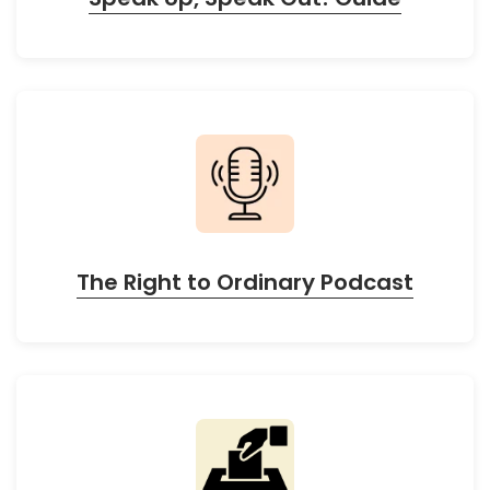
The Right to Ordinary Podcast