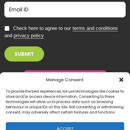
Check here to agree to our
terms and conditions
and
privacy policy
Manage Consent
To provide the best experiences, we use technologies like cookies to
store and/or access device information. Consenting to these
technologies will allow us to process data such as browsing
behaviour or unique IDs on this site. Not consenting or withdrawing
consent, may adversely affect certain features and functions.
ACCEPT