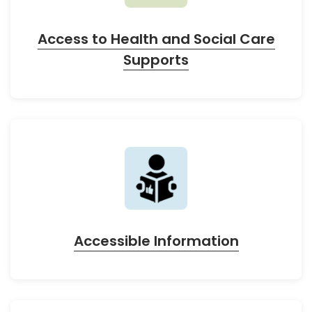
Access to Health and Social Care
Supports
Accessible Information