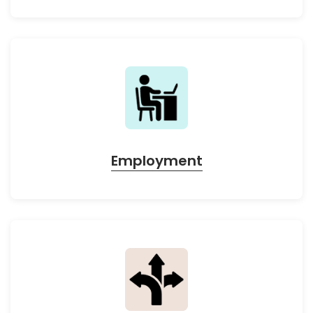
Employment