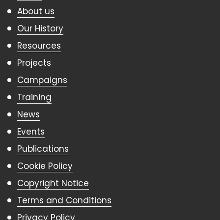
About us
Our History
Resources
Projects
Campaigns
Training
News
Events
Publications
Cookie Policy
Copyright Notice
Terms and Conditions
Privacy Policy