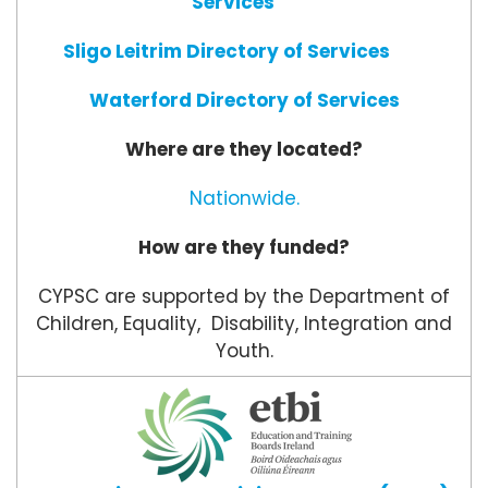
Services
Sligo Leitrim Directory of Services
Waterford Directory of Services
Where are they located?
Nationwide.
How are they funded?
CYPSC are supported by the Department of
Children, Equality, Disability, Integration and
Youth.