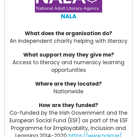
NALA
What does the organisation do?
An independent charity helping with literacy
What support may they give me?
Access to literacy and numeracy learning
opportunities
Where are they located?
Nationwide
How are they funded?
Co-funded by the Irish Government and the
European Social Fund (ESF) as part of the ESF
Programme for Employability, Inclusion and
Learning 2014-2020
https://www.nala.ie/