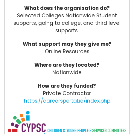
What does the organisation do?
Selected Colleges Nationwide Student
supports, going to college, and third level
supports.
What support may they give me?
Online Resources
Where are they located?
Nationwide
How are they funded?
Private Contractor
https://careersportal.ie/index.php