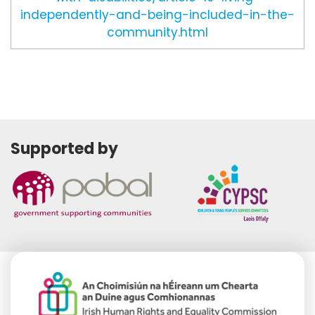
independently-and-being-included-in-the-
community.html
Supported by