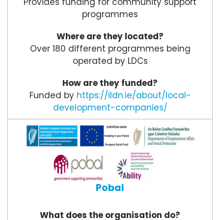
Provides funding for community support
programmes
Where are they located?
Over 180 different programmes being
operated by LDCs
How are they funded?
Funded by
https://ildn.ie/about/local-
development-companies/
Pobal
What does the organisation do?