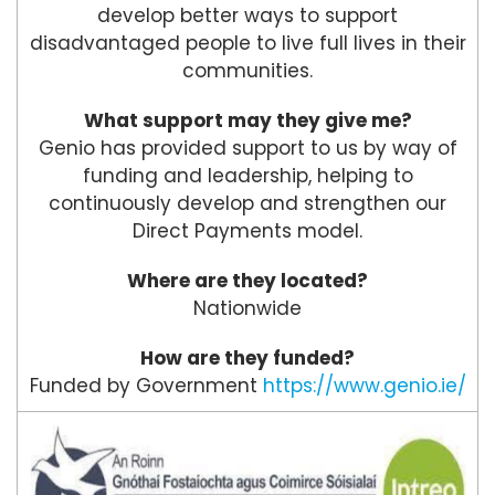
develop better ways to support
disadvantaged people to live full lives in their
communities.
What support may they give me?
Genio has provided support to us by way of
funding and leadership, helping to
continuously develop and strengthen our
Direct Payments model.
Where are they located?
Nationwide
How are they funded?
Funded by Government
https://www.genio.ie/