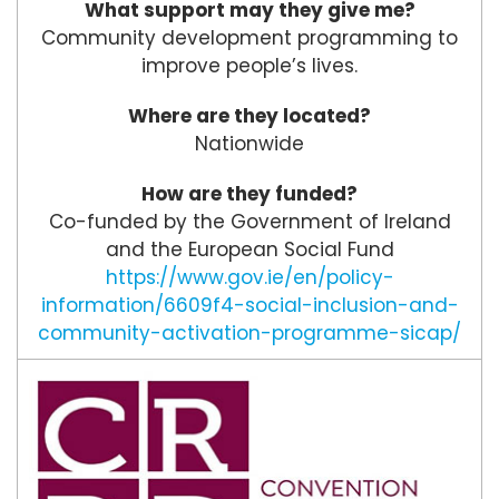
What support may they give me?
Community development programming to
improve people’s lives.
Where are they located?
Nationwide
How are they funded?
Co-funded by the Government of Ireland
and the European Social Fund
https://www.gov.ie/en/policy-
information/6609f4-social-inclusion-and-
community-activation-programme-sicap/