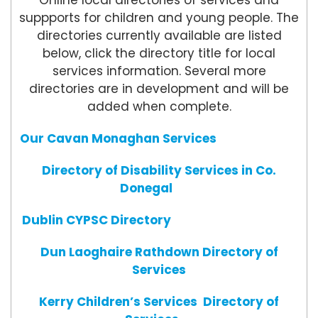
Online local directories of services and
suppports for children and young people. The
directories currently available are listed
below, click the directory title for local
services information. Several more
directories are in development and will be
added when complete.
Our Cavan Monaghan Services
Directory of Disability Services in Co.
Donegal
Dublin CYPSC Directory
Dun Laoghaire Rathdown Directory of
Services
Kerry Children’s Services Directory of