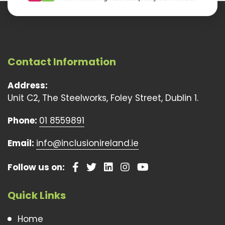
Contact Information
Address:
Unit C2, The Steelworks, Foley Street, Dublin 1.
Phone:
01 8559891
Email:
info@inclusionireland.ie
Follow us on:
Quick Links
Home