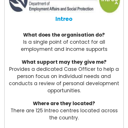
Intreo
What does the organisation do?
Is a single point of contact for all
employment and income supports
What support may they give me?
Provides a dedicated Case Officer to help a
person focus on individual needs and
conducts a review of personal development
opportunities.
Where are they located?
There are 125 Intreo centres located across
the country.