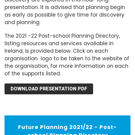
presentation. It is advised that planning begin
as early as possible to give time for discovery
and planning.
The 2021 -22 Post-school Planning Directory,
listing resources and services available in
Ireland, is provided below. Click on each
organisation logo to be taken to the website of
the organisation, for more information on each
of the supports listed.
DOWNLOAD PRESENTATION PDF
Future Planning 2021/22 - Post-