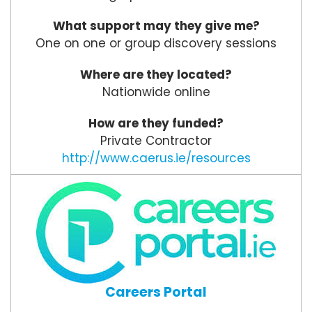
What support may they give me?
One on one or group discovery sessions
Where are they located?
Nationwide online
How are they funded?
Private Contractor
http://www.caerus.ie/resources
Careers Portal