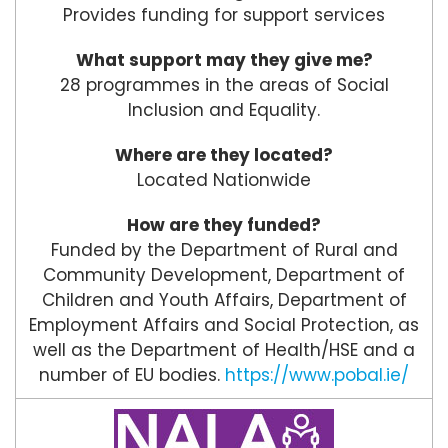
Provides funding for support services
What support may they give me?
28 programmes in the areas of Social
Inclusion and Equality.
Where are they located?
Located Nationwide
How are they funded?
Funded by the Department of Rural and
Community Development, Department of
Children and Youth Affairs, Department of
Employment Affairs and Social Protection, as
well as the Department of Health/HSE and a
number of EU bodies.
https://www.pobal.ie/