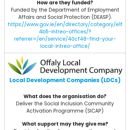
How are they funded?
Funded by the Department of Employment
Affairs and Social Protection (DEASP).
https://www.gov.ie/en/directory/category/e1f
4b5-intreo-offices/?
referrer=/en/service/40cf48-find-your-
local-intreo-office/
Local Development Companies (LDCs)
What does the organisation do?
Deliver the Social Inclusion Community
Activation Programme (SICAP)
What support may they give me?