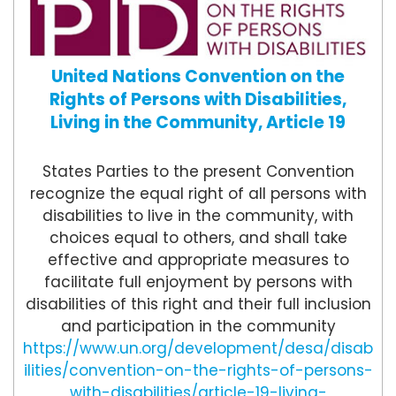
United Nations Convention on the
Rights of Persons with Disabilities,
Living in the Community, Article 19
States Parties to the present Convention
recognize the equal right of all persons with
disabilities to live in the community, with
choices equal to others, and shall take
effective and appropriate measures to
facilitate full enjoyment by persons with
disabilities of this right and their full inclusion
and participation in the community
https://www.un.org/development/desa/disab
ilities/convention-on-the-rights-of-persons-
with-disabilities/article-19-living-