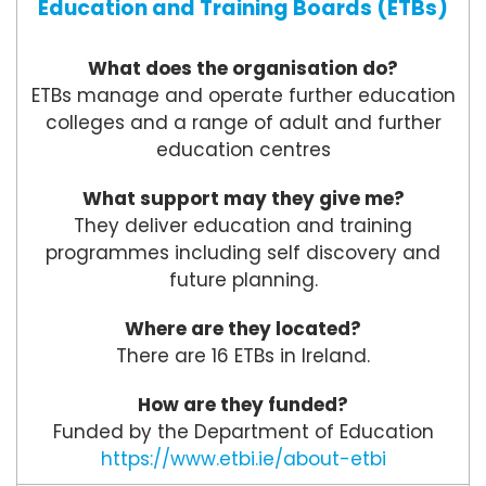
Education and Training Boards (ETBs)
What does the organisation do?
ETBs manage and operate further education
colleges and a range of adult and further
education centres
What support may they give me?
They deliver education and training
programmes including self discovery and
future planning.
Where are they located?
There are 16 ETBs in Ireland.
How are they funded?
Funded by the Department of Education
https://www.etbi.ie/about-etbi