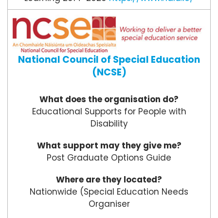
National Council of Special Education
(NCSE)
What does the organisation do?
Educational Supports for People with
Disability
What support may they give me?
Post Graduate Options Guide
Where are they located?
Nationwide (Special Education Needs
Organiser