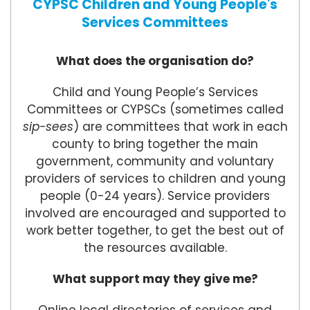
CYPSC Children and Young People's
Services Committees
What does the organisation do?
Child and Young People’s Services
Committees or CYPSCs (sometimes called
sip-sees
) are committees that work in each
county to bring together the main
government, community and voluntary
providers of services to children and young
people (0-24 years). Service providers
involved are encouraged and supported to
work better together, to get the best out of
the resources available.
What support may they give me?