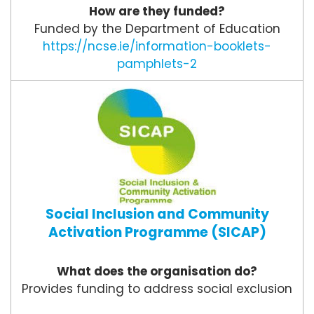
How are they funded?
Funded by the Department of Education
https://ncse.ie/information-booklets-
pamphlets-2
Social Inclusion and Community
Activation Programme (SICAP)
What does the organisation do?
Provides funding to address social exclusion