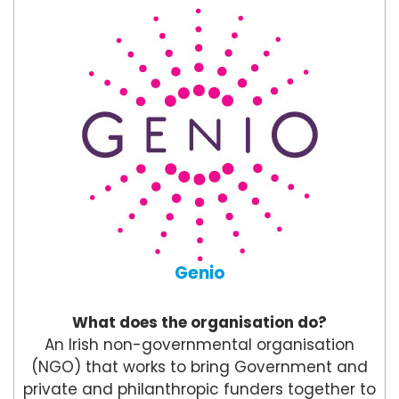
Genio
What does the organisation do?
An Irish non-governmental organisation
(NGO) that works to bring Government and
private and philanthropic funders together to