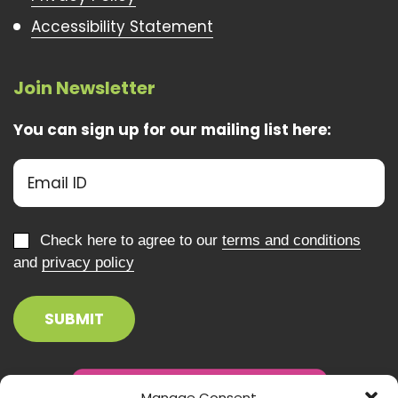
Accessibility Statement
Join Newsletter
You can sign up for our mailing list here:
Check here to agree to our
terms and conditions
and
privacy policy
Manage Consent