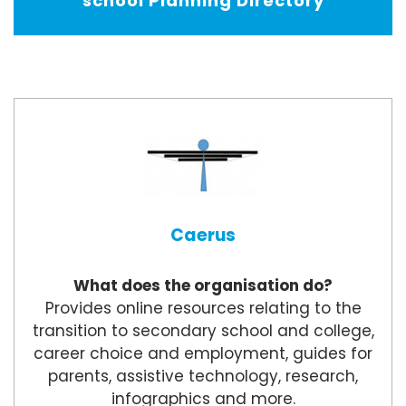
school Planning Directory
Caerus
What does the organisation do?
Provides online resources relating to the
transition to secondary school and college,
career choice and employment, guides for
parents, assistive technology, research,
infographics and more.