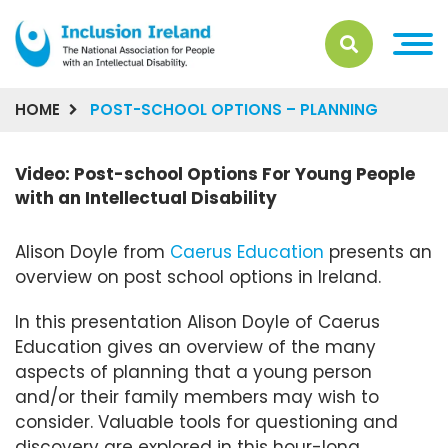
HOME
POST-SCHOOL OPTIONS – PLANNING
Video: Post-school Options For Young People
with an Intellectual Disability
Alison Doyle from
Caerus Education
presents an
overview on post school options in Ireland.
In this presentation Alison Doyle of Caerus
Education gives an overview of the many
aspects of planning that a young person
and/or their family members may wish to
consider. Valuable tools for questioning and
discovery are explored in this hour-long