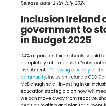
Release date: 24th July 2024
Inclusion Ireland c
government to sta
in Budget 2025
74% of parents think schools should b
completely reformed with “substantia
investment”.
Following a survey of thei
community
, Inclusion Ireland’s CEO De
McDonagh said: “Investing in an inclus
education strategic plan now will mea
we can move away from reactive, sh
decision making and plan for a more i