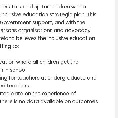
eaders to stand up for children with a
inclusive education strategic plan. This
 Government support, and with the
d persons organisations and advocacy
Ireland believes the inclusive education
ting to:
cation where all children get the
h in school.
ning for teachers at undergraduate and
ed teachers.
ted data on the experience of
y there is no data available on outcomes