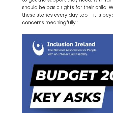
should be basic rights for their child.
these stories every day too – it is be
concerns meaningfully.”