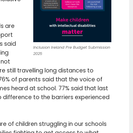
ls are
pport
s said
Inclusion Ireland Pre Budget Submission
ming
2025
 not
re still travelling long distances to
6% of parents said that the voice of
times heard at school. 77% said that last
ifference to the barriers experienced
re of children struggling in our schools
ilies fighting to get access to what