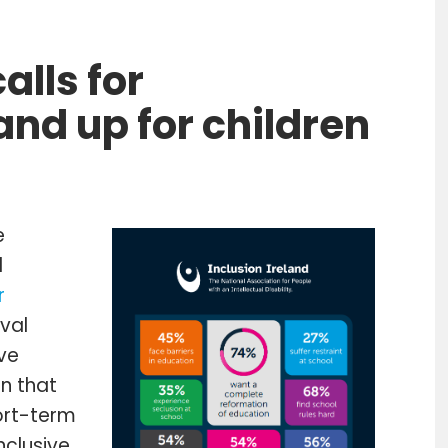
alls for
nd up for children
e
l
r
rval
ive
n that
ort-term
nclusive