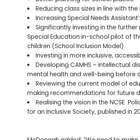
Reducing class sizes in line with th
Increasing Special Needs Assistant
Significantly investing in the further
Special Education in-school pilot of t
children (School Inclusion Model).
Investing in more inclusive, access
Developing CAMHS – intellectual dis
mental health and well-being before cr
Reviewing the current model of edu
making recommendations for future 
Realising the vision in the NCSE Pol
for an Inclusive Society, published in 2
McDonagh added: “We need to make B