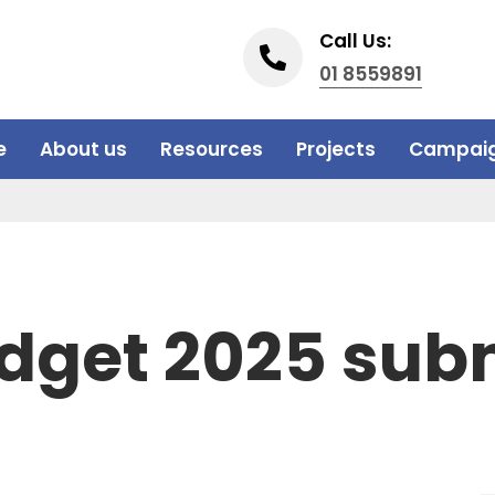
Call Us:
01 8559891
e
About us
Resources
Projects
Campai
dget 2025 sub