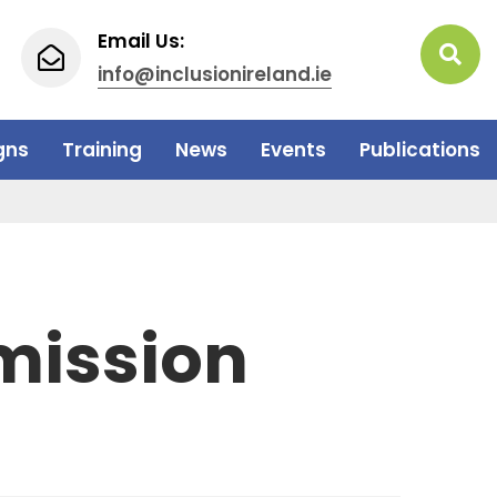
Email Us:
info@inclusionireland.ie
gns
Training
News
Events
Publications
mission