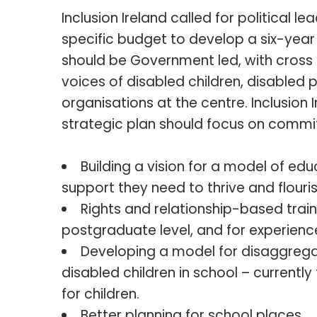
Inclusion Ireland called for political l
specific budget to develop a six-year 
should be Government led, with cross
voices of disabled children, disable
organisations at the centre. Inclusion 
strategic plan should focus on commit
Building a vision for a model of edu
support they need to thrive and flouris
Rights and relationship-based trai
postgraduate level, and for experienc
Developing a model for disaggrega
disabled children in school – currentl
for children.
Better planning for school places.