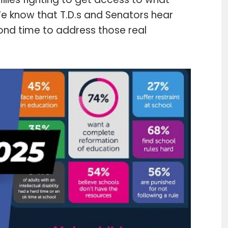
 We know that T.D.s and Senators hear
yond time to address those real