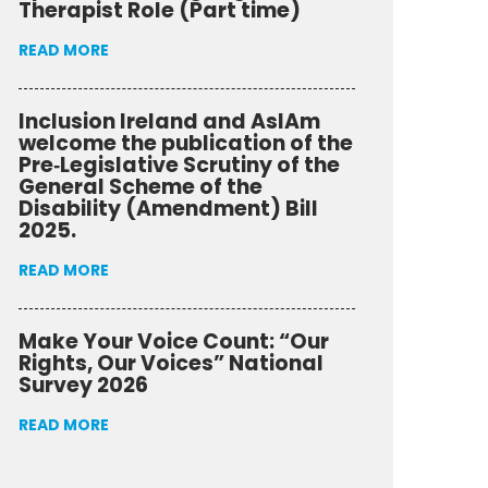
Therapist Role (Part time)
READ MORE
Inclusion Ireland and AsIAm
welcome the publication of the
Pre‑Legislative Scrutiny of the
General Scheme of the
Disability (Amendment) Bill
2025.
READ MORE
Make Your Voice Count: “Our
Rights, Our Voices” National
Survey 2026
READ MORE