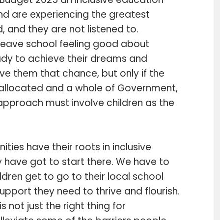
and are experiencing the greatest
nd, and they are not listened to.
o leave school feeling good about
ady to achieve their dreams and
give them that chance, but only if the
re allocated and a whole of Government,
 approach must involve children as the
ities have their roots in inclusive
y have got to start there. We have to
dren get to go to their local school
support they need to thrive and flourish.
is not just the right thing for