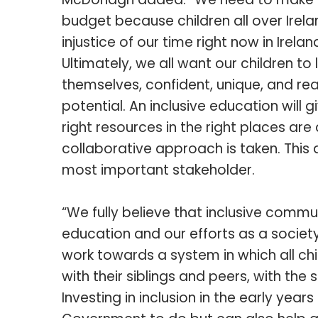
budget because children all over Irel
injustice of our time right now in Irela
Ultimately, we all want our children t
themselves, confident, unique, and re
potential. An inclusive education will 
right resources in the right places a
collaborative approach is taken. This
most important stakeholder.
“We fully believe that inclusive commun
education and our efforts as a societ
work towards a system in which all chil
with their siblings and peers, with the 
Investing in inclusion in the early years 