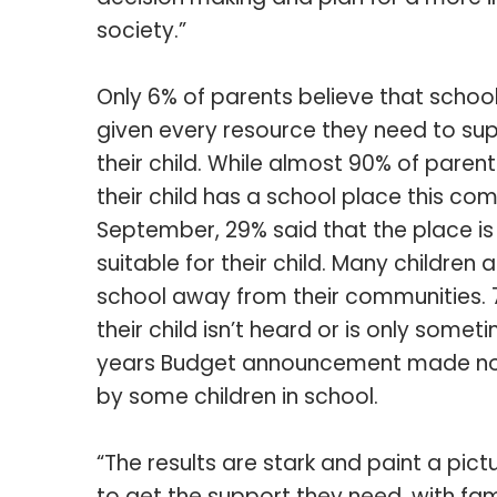
society.”
Only 6% of parents believe that schoo
given every resource they need to su
their child. While almost 90% of parent
their child has a school place this co
September, 29% said that the place is
suitable for their child. Many children a
school away from their communities. 7
their child isn’t heard or is only some
years Budget announcement made no d
by some children in school.
“The results are stark and paint a pictu
to get the support they need, with fam