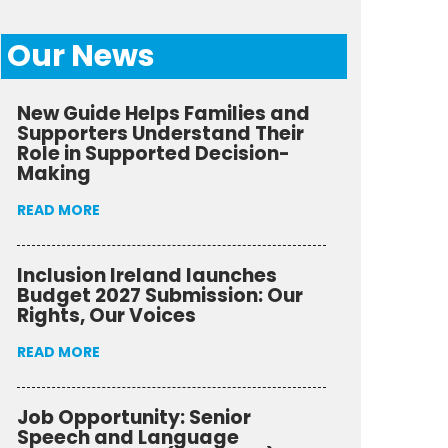
Our News
New Guide Helps Families and
Supporters Understand Their
Role in Supported Decision-
Making
READ MORE
Inclusion Ireland launches
Budget 2027 Submission: Our
Rights, Our Voices
READ MORE
Job Opportunity: Senior
Speech and Language