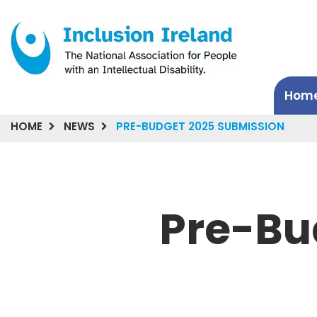
Hom
HOME
NEWS
PRE-BUDGET 2025 SUBMISSION
Pre-Bu