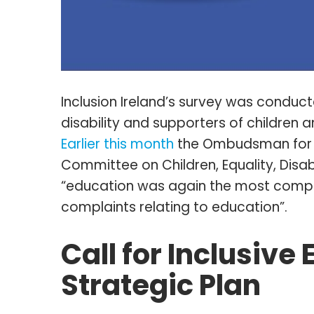
Inclusion Ireland’s survey was conduct
disability and supporters of children an
Earlier this month
the Ombudsman for C
Committee on Children, Equality, Disabi
“education was again the most compla
complaints relating to education”.
Call for Inclusive
Strategic Plan