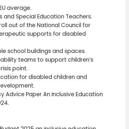
e EU average.
’s and Special Education Teachers.
 roll out of the National Council for
herapeutic supports for disabled
ible school buildings and spaces.
ability teams to support children’s
isis point.
cation for disabled children and
development.
icy Advice Paper An Inclusive Education
024.
udget 2025 an inclusive education