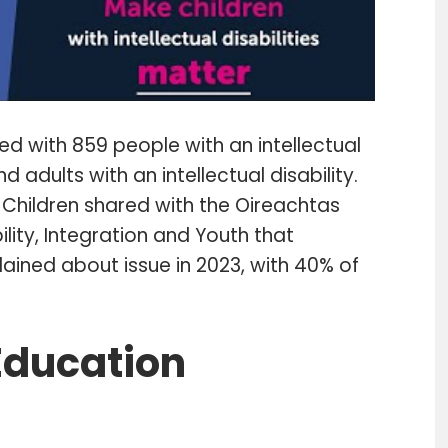
ed with 859 people with an intellectual
d adults with an intellectual disability.
hildren shared with the Oireachtas
lity, Integration and Youth that
ined about issue in 2023, with 40% of
 Education