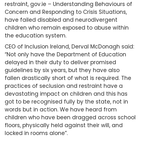
restraint, gov.ie – Understanding Behaviours of
Concern and Responding to Crisis Situations,
have failed disabled and neurodivergent
children who remain exposed to abuse within
the education system.
CEO of Inclusion Ireland, Derval McDonagh said:
“Not only have the Department of Education
delayed in their duty to deliver promised
guidelines by six years, but they have also
fallen drastically short of what is required. The
practices of seclusion and restraint have a
devastating impact on children and this has
got to be recognised fully by the state, not in
words but in action. We have heard from
children who have been dragged across school
floors, physically held against their will, and
locked in rooms alone”.