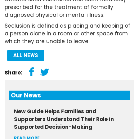
prescribed for the treatment of formally
diagnosed physical or mental illness.
Seclusion is defined as placing and keeping of
a person alone in a room or other space from
which they are unable to leave.
ALL NEWS
Share:
Our News
New Guide Helps Families and
Supporters Understand Their Role in
Supported Decision-Making
READ MORE