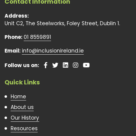
Contact Information
Address:
Unit C2, The Steelworks, Foley Street, Dublin 1.
Phone:
01 8559891
Email:
info@inclusionireland.ie
Follow us on:
Quick Links
Home
About us
Our History
Resources