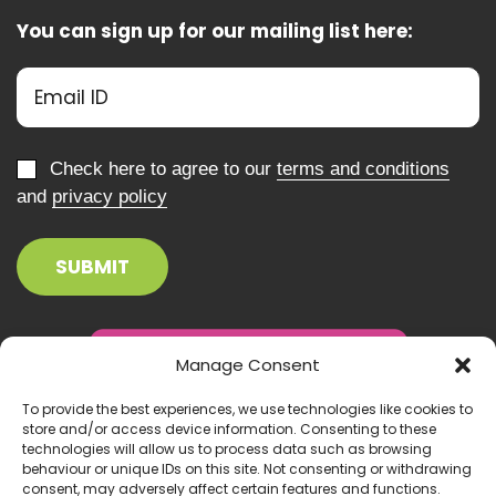
You can sign up for our mailing list here:
Check here to agree to our
terms and conditions
and
privacy policy
Manage Consent
To provide the best experiences, we use technologies like cookies to
store and/or access device information. Consenting to these
technologies will allow us to process data such as browsing
behaviour or unique IDs on this site. Not consenting or withdrawing
consent, may adversely affect certain features and functions.