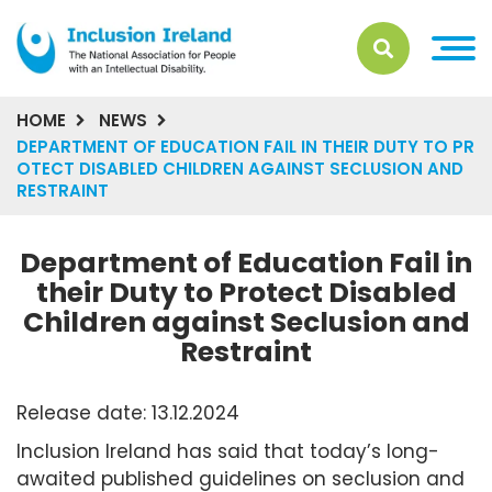
HOME
NEWS
DEPARTMENT OF EDUCATION FAIL IN THEIR DUTY TO PR
OTECT DISABLED CHILDREN AGAINST SECLUSION AND
RESTRAINT
Department of Education Fail in
their Duty to Protect Disabled
Children against Seclusion and
Restraint
Release date: 13.12.2024
Inclusion Ireland has said that today’s long-
awaited published guidelines on seclusion and