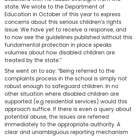
state. We wrote to the Department of
Education in October of this year to express
concerns about this serious children’s rights
issue. We have yet to receive a response, and
to now see the guidelines published without this
fundamental protection in place speaks
volumes about how disabled children are
treated by the state.”
She went on to say: “Being referred to the
complaints process in the school is simply not
robust enough to safeguard children. In no
other situation where disabled children are
supported (e.g residential services) would this
approach suffice. If there is even a query about
potential abuse, the issues are referred
immediately to the appropriate authority. A
clear and unambiguous reporting mechanism