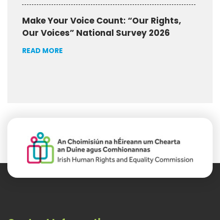
Make Your Voice Count: “Our Rights,
Our Voices” National Survey 2026
READ MORE