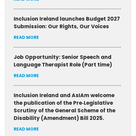
Inclusion Ireland launches Budget 2027
Submission: Our Rights, Our Voices
READ MORE
Job Opportunity: Senior Speech and
Language Therapist Role (Part time)
READ MORE
Inclusion Ireland and AsIAm welcome
the publication of the Pre‑Legislative
Scrutiny of the General Scheme of the
Disability (Amendment) Bill 2025.
READ MORE