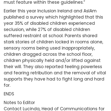
must feature within these guidelines.”
Earlier this year Inclusion Ireland and AsIAm
published a survey which highlighted that this
year 35% of disabled children experienced
seclusion, while 27% of disabled children
suffered restraint at school. Parents shared
stark stories of children locked in rooms alone,
sensory rooms being used inappropriately,
children dragged across the school floor,
children physically held and/or lifted against
their will. They also reported feeling powerless
and fearing retribution and the removal of vital
supports they have had to fight long and hard
for.
ENDS
Notes to Editor
Contact Lucinda, Head of Communications for