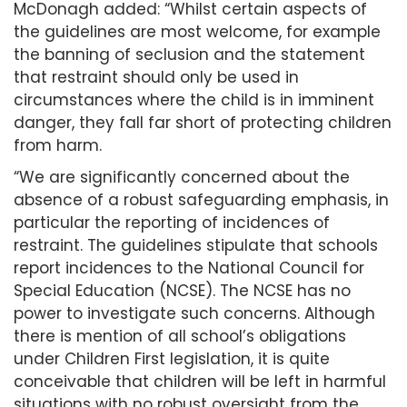
McDonagh added: “Whilst certain aspects of
the guidelines are most welcome, for example
the banning of seclusion and the statement
that restraint should only be used in
circumstances where the child is in imminent
danger, they fall far short of protecting children
from harm.
“We are significantly concerned about the
absence of a robust safeguarding emphasis, in
particular the reporting of incidences of
restraint. The guidelines stipulate that schools
report incidences to the National Council for
Special Education (NCSE). The NCSE has no
power to investigate such concerns. Although
there is mention of all school’s obligations
under Children First legislation, it is quite
conceivable that children will be left in harmful
situations with no robust oversight from the