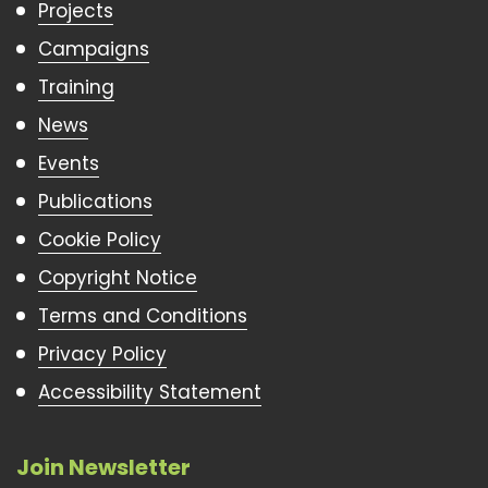
Projects
Campaigns
Training
News
Events
Publications
Cookie Policy
Copyright Notice
Terms and Conditions
Privacy Policy
Accessibility Statement
Join Newsletter