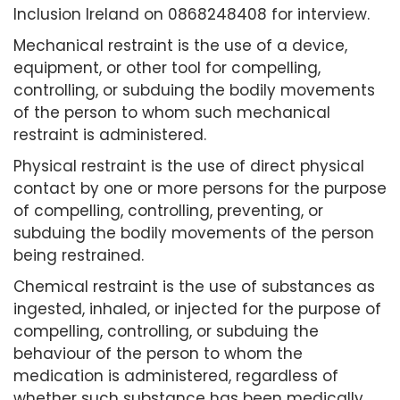
Inclusion Ireland on 0868248408 for interview.
Mechanical restraint is the use of a device,
equipment, or other tool for compelling,
controlling, or subduing the bodily movements
of the person to whom such mechanical
restraint is administered.
Physical restraint is the use of direct physical
contact by one or more persons for the purpose
of compelling, controlling, preventing, or
subduing the bodily movements of the person
being restrained.
Chemical restraint is the use of substances as
ingested, inhaled, or injected for the purpose of
compelling, controlling, or subduing the
behaviour of the person to whom the
medication is administered, regardless of
whether such substance has been medically