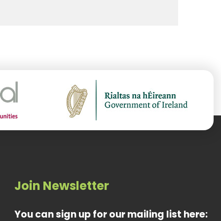
Join Newsletter
You can sign up for our mailing list here: