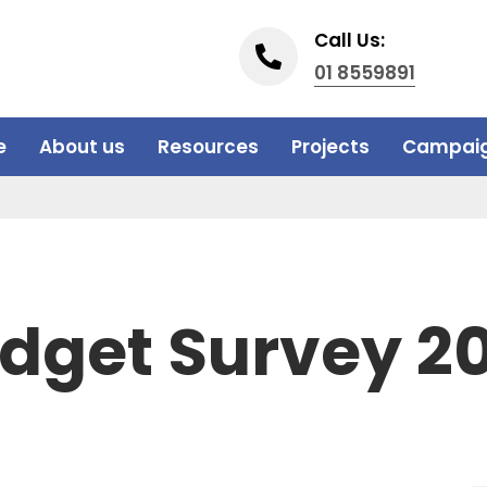
Call Us:
01 8559891
e
About us
Resources
Projects
Campai
dget Survey 2