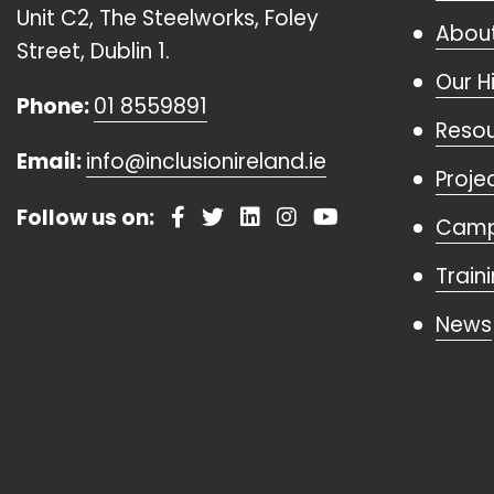
Unit C2, The Steelworks, Foley
About
Street, Dublin 1.
Our H
Phone:
01 8559891
Reso
Email:
info@inclusionireland.ie
Proje
Follow us on:
Camp
Train
News