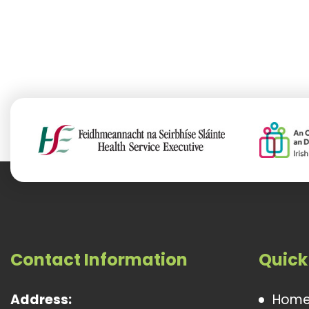
Contact Information
Quick
Address:
Hom