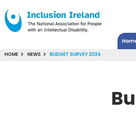
Hom
HOME
NEWS
BUDGET SURVEY 2024
Bu