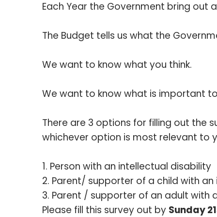
Each Year the Government bring out a 
The Budget tells us what the Governm
We want to know what you think.
We want to know what is important to
There are 3 options for filling out the 
whichever option is most relevant to 
Person with an intellectual disability
Parent/ supporter of a child with an i
Parent / supporter of an adult with an
Please fill this survey out by
Sunday 21