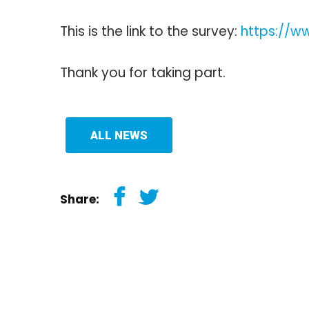
This is the link to the survey:
https://
Thank you for taking part.
ALL NEWS
Share: