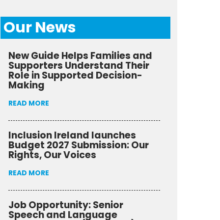
Our News
New Guide Helps Families and
Supporters Understand Their
Role in Supported Decision-
Making
READ MORE
Inclusion Ireland launches
Budget 2027 Submission: Our
Rights, Our Voices
READ MORE
Job Opportunity: Senior
Speech and Language