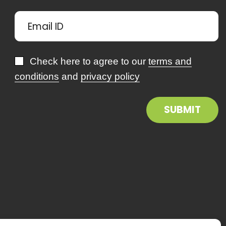
Check here to agree to our
terms and
conditions
and
privacy policy