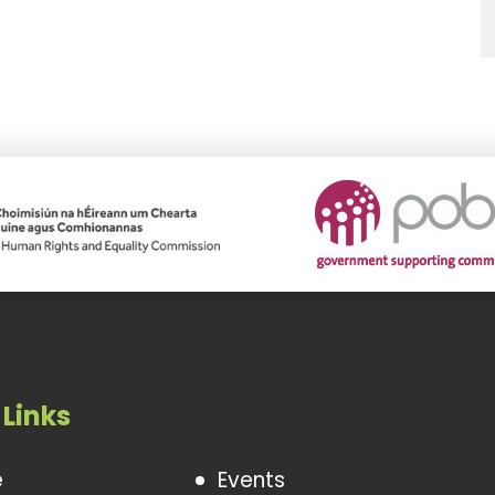
 Links
e
Events