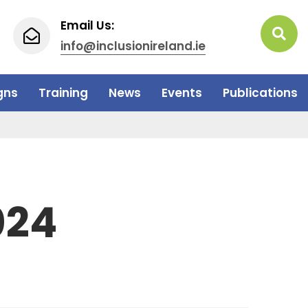
Email Us:
info@inclusionireland.ie
gns
Training
News
Events
Publications
024