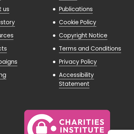
 us
Publications
istory
Cookie Policy
urces
Copyright Notice
cts
Terms and Conditions
aigns
Privacy Policy
ing
Accessibility
Statement