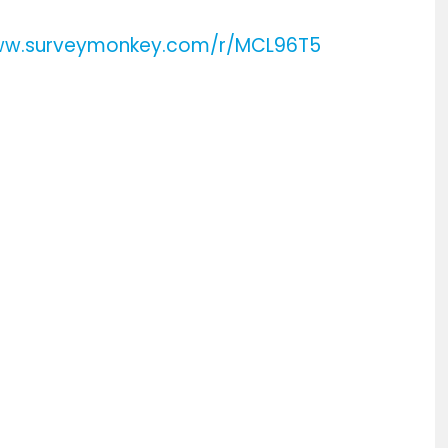
www.surveymonkey.com/r/MCL96T5