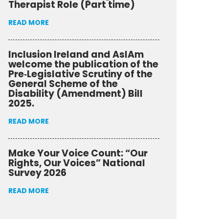
Therapist Role (Part time)
READ MORE
Inclusion Ireland and AsIAm
welcome the publication of the
Pre‑Legislative Scrutiny of the
General Scheme of the
Disability (Amendment) Bill
2025.
READ MORE
Make Your Voice Count: “Our
Rights, Our Voices” National
Survey 2026
READ MORE