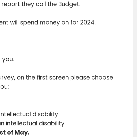
report they call the Budget.
ent will spend money on for 2024.
 you.
survey, on the first screen please choose
you:
ntellectual disability
 intellectual disability
st of May.