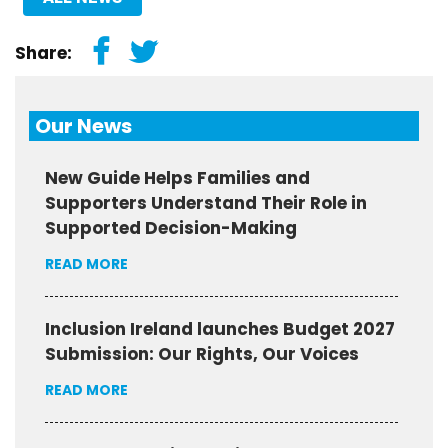
Share:
Our News
New Guide Helps Families and
Supporters Understand Their Role in
Supported Decision-Making
READ MORE
Inclusion Ireland launches Budget 2027
Submission: Our Rights, Our Voices
READ MORE