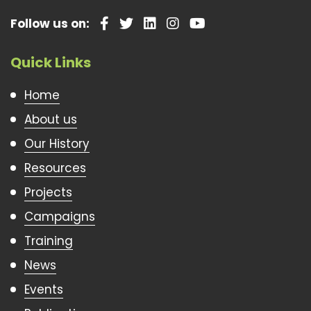
Follow us on:
Quick Links
Home
About us
Our History
Resources
Projects
Campaigns
Training
News
Events