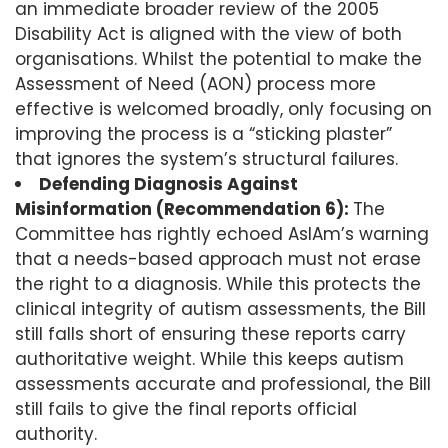
an immediate broader review of the 2005
Disability Act is aligned with the view of both
organisations. Whilst the potential to make the
Assessment of Need (AON) process more
effective is welcomed broadly, only focusing on
improving the process is a “sticking plaster”
that ignores the system’s structural failures.
Defending Diagnosis Against
Misinformation (Recommendation 6):
The
Committee has rightly echoed AsIAm’s warning
that a needs-based approach must not erase
the right to a diagnosis. While this protects the
clinical integrity of autism assessments, the Bill
still falls short of ensuring these reports carry
authoritative weight. While this keeps autism
assessments accurate and professional, the Bill
still fails to give the final reports official
authority.