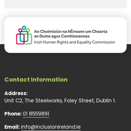
Contact Information
Address:
Unit C2, The Steelworks, Foley Street, Dublin 1.
Phone:
01 8559891
Email:
info@inclusionireland.ie