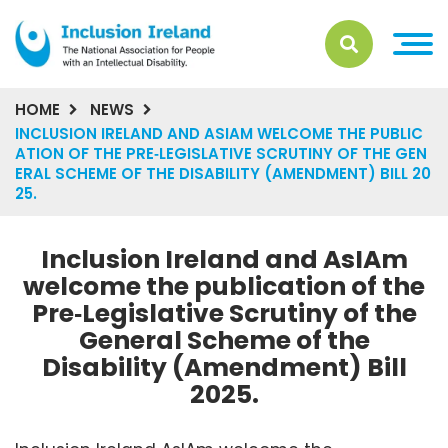
HOME
NEWS
INCLUSION IRELAND AND ASIAM WELCOME THE PUBLIC
ATION OF THE PRE‑LEGISLATIVE SCRUTINY OF THE GEN
ERAL SCHEME OF THE DISABILITY (AMENDMENT) BILL 20
25.
Inclusion Ireland and AsIAm
welcome the publication of the
Pre‑Legislative Scrutiny of the
General Scheme of the
Disability (Amendment) Bill
2025.