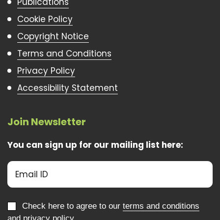
Publications
Cookie Policy
Copyright Notice
Terms and Conditions
Privacy Policy
Accessibility Statement
Join Newsletter
You can sign up for our mailing list here:
Check here to agree to our
terms and conditions
and
privacy policy