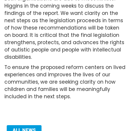
Higgins in the coming weeks to discuss the
findings of the report. We want clarity on the
next steps as the legislation proceeds in terms
of how these recommendations will be taken
on board. It is critical that the final legislation
strengthens, protects, and advances the rights
of autistic people and people with intellectual
disabilities.
To ensure the proposed reform centers on lived
experiences and improves the lives of our
communities, we are seeking clarity on how
children and families will be meaningfully
included in the next steps.
ALL NEWS