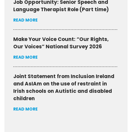
Job Opportunity: Senior Speech and
Language Therapist Role (Part time)
READ MORE
Make Your Voice Count: “Our Rights,
Our Voices” National Survey 2026
READ MORE
Joint Statement from Inclusion Ireland
and AsIAm on the use of restraint in
Irish schools on Autistic and disabled
children
READ MORE