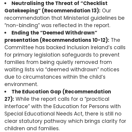
Neutralising the Threat of “Checklist
Gatekeeping” (Recommendation 13):
Our
recommendation that Ministerial guidelines be
“non-binding” was reflected in the report.
Ending the “Deemed Withdrawn”
presentation (Recommendations 10-12):
The
Committee has backed Inclusion Ireland’s calls
for primary legislation safeguards to prevent
families from being quietly removed from
waiting lists via “deemed withdrawn” notices
due to circumstances within the child’s
environment.
The Education Gap (Recommendation
27):
While the report calls for a “practical
interface” with the Education for Persons with
Special Educational Needs Act, there is still no
clear statutory pathway which brings clarity for
children and families.