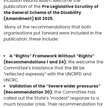
Inclusion Ireland AsIAm welcome the
publication of the
Pre
‑
Legislative Scrutiny of
the General Scheme of the Disability
(Amendment) Bill 2025.
Many of the recommendations that both
organisations put forward were included in the
publication; these include:
A “Rights” Framework Without “Rights”
(Recommendations 1 and 24):
We welcome the
Committee’s insistence that the Bill be
“reflected expressly” with the UNCRPD and
UNCRC.
Validation of the “Severe wider pressures”
(Recommendation 30):
the Committee has
called out the State’s “modest” response to a
much broader crisis. Their recommendation for