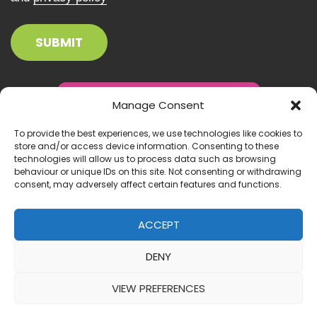
Manage Consent
To provide the best experiences, we use technologies like cookies to
store and/or access device information. Consenting to these
technologies will allow us to process data such as browsing
behaviour or unique IDs on this site. Not consenting or withdrawing
consent, may adversely affect certain features and functions.
ACCEPT
DENY
© 2026 Inclusion Ireland. All right reserved.
VIEW PREFERENCES
Website by:
IrishMediaAgency.ie