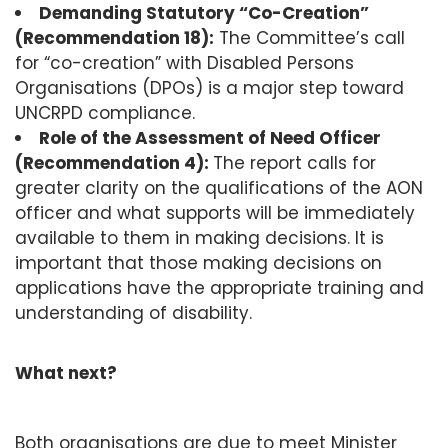
Demanding Statutory “Co-Creation”
(Recommendation 18):
The Committee’s call
for “co-creation” with Disabled Persons
Organisations (DPOs) is a major step toward
UNCRPD compliance.
Role of the Assessment of Need Officer
(Recommendation 4):
The report calls for
greater clarity on the qualifications of the AON
officer and what supports will be immediately
available to them in making decisions. It is
important that those making decisions on
applications have the appropriate training and
understanding of disability.
What next?
Both organisations are due to meet Minister