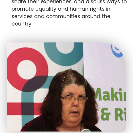
share their experiences, and discuss ways to
promote equality and human rights in
services and communities around the
country.