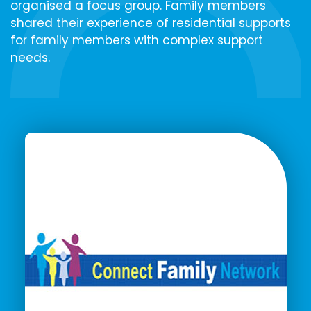
organised a focus group. Family members
shared their experience of residential supports
for family members with complex support
needs.