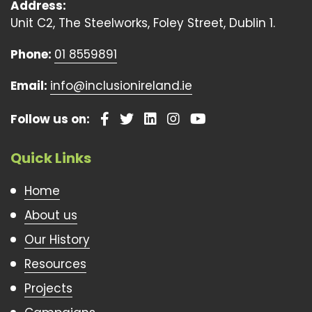
Address:
Unit C2, The Steelworks, Foley Street, Dublin 1.
Phone:
01 8559891
Email:
info@inclusionireland.ie
Follow us on:
Quick Links
Home
About us
Our History
Resources
Projects