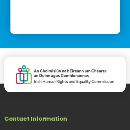
Contact Information