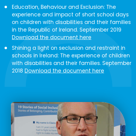
Education, Behaviour and Exclusion: The
experience and impact of short school days
on children with disabilities and their families
in the Republic of Ireland​. September 2019
Download the document here
Shining a light on seclusion and restraint in
schools in Ireland: The experience of children
with disabilities and their families. September
2018
Download the document here