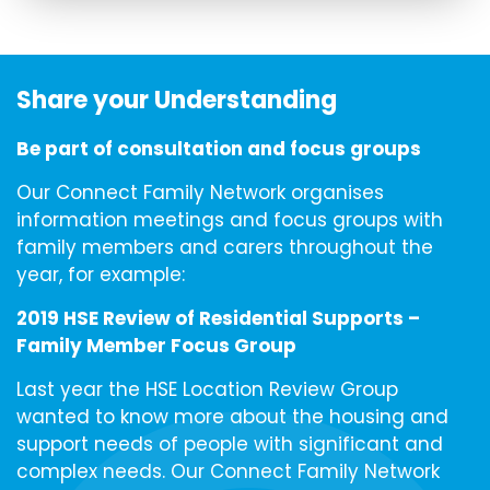
Share your Understanding
Be part of consultation and focus groups
Our Connect Family Network organises
information meetings and focus groups with
family members and carers throughout the
year, for example:
2019 HSE Review of Residential Supports –
Family Member Focus Group
Last year the HSE Location Review Group
wanted to know more about the housing and
support needs of people with significant and
complex needs. Our Connect Family Network