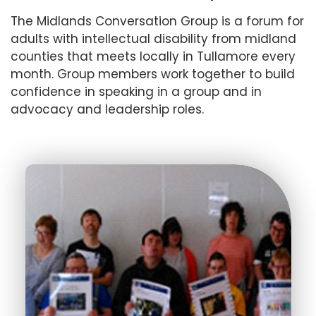
The Midlands Conversation Group is a forum for
adults with intellectual disability from midland
counties that meets locally in Tullamore every
month. Group members work together to build
confidence in speaking in a group and in
advocacy and leadership roles.