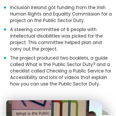
Inclusion Ireland got funding from the Irish
Human Rights and Equality Commission for a
project on the Public Sector Duty.
A steering committee of 6 people with
intellectual disabilities was picked for the
project. This committee helped plan and
carry out the project.
The project produced two booklets, a guide
called What is the Public Sector Duty? and a
checklist called Checking a Public Service for
Accessibility and lots of videos that explain
how you can use the Public Sector Duty.