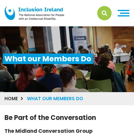
What our Members Do
HOME
WHAT OUR MEMBERS DO
Be Part of the Conversation
The Midland Conversation Group