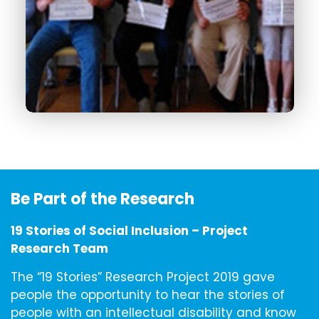
Be Part of the Research
19 Stories of Social Inclusion – Project
Research Team
The “19 Stories” Research Project 2019 gave
people the opportunity to hear the stories of
people with an intellectual disability and know