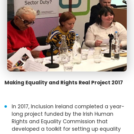
Making Equality and Rights Real Project 2017
In 2017, Inclusion Ireland completed a year-
long project funded by the Irish Human
Rights and Equality Commission that
developed a toolkit for setting up equality