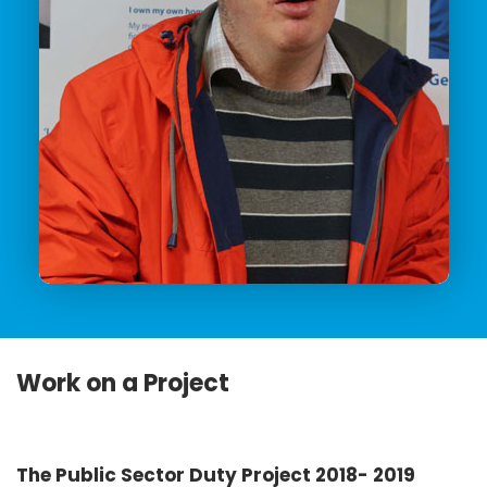
Work on a Project
The Public Sector Duty Project 2018- 2019