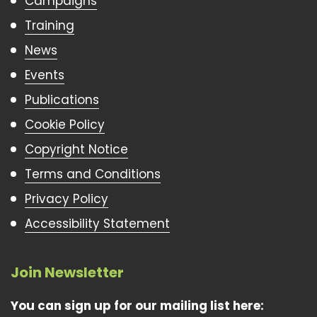
Campaigns
Training
News
Events
Publications
Cookie Policy
Copyright Notice
Terms and Conditions
Privacy Policy
Accessibility Statement
Join Newsletter
You can sign up for our mailing list here: