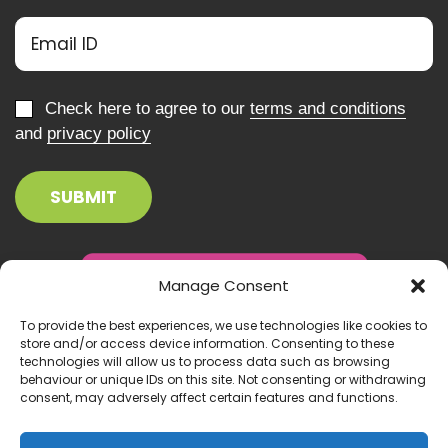
Check here to agree to our
terms and conditions
and
privacy policy
Manage Consent
To provide the best experiences, we use technologies like cookies to
store and/or access device information. Consenting to these
technologies will allow us to process data such as browsing
behaviour or unique IDs on this site. Not consenting or withdrawing
consent, may adversely affect certain features and functions.