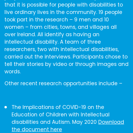
that it is possible for people with disabilities to
live ordinary lives in the community. 19 people
took part in the research – 9 men and 10
women – from cities, towns, and villages all
over Ireland. All identify as having an
intellectual disability. A team of three
researchers, two with intellectual disabilities,
carried out the interviews. Participants chose to
tell their stories by video or through images and
words.
Other recent research opportunities include –
The Implications of COVID-19 on the
Education of Children with Intellectual
disabilities and Autism. May 2020
Download
the document here