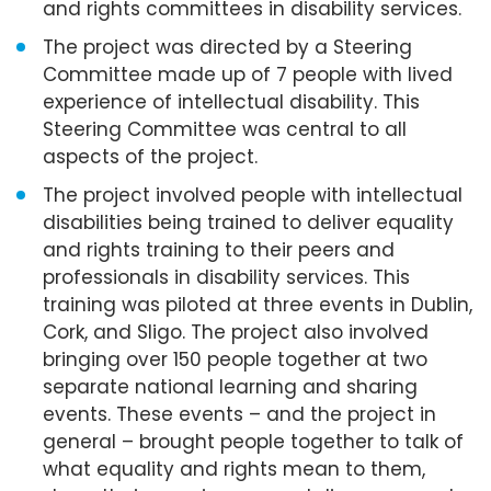
and rights committees in disability services.
The project was directed by a Steering
Committee made up of 7 people with lived
experience of intellectual disability. This
Steering Committee was central to all
aspects of the project.
The project involved people with intellectual
disabilities being trained to deliver equality
and rights training to their peers and
professionals in disability services. This
training was piloted at three events in Dublin,
Cork, and Sligo. The project also involved
bringing over 150 people together at two
separate national learning and sharing
events. These events – and the project in
general – brought people together to talk of
what equality and rights mean to them,