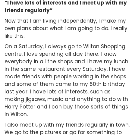
“I have lots of interests and I meet up with my
friends regularly”
Now that I am living independently, I make my
own plans about what I am going to do. I really
like this.
On a Saturday, I always go to Wilton Shopping
centre. I love spending all day there. I know
everybody in all the shops and I have my lunch
in the same restaurant every Saturday. I have
made friends with people working in the shops
and some of them came to my 60th birthday
last year. I have lots of interests, such as
making jigsaws, music and anything to do with
Harry Potter and I can buy those sorts of things
in Wilton.
I also meet up with my friends regularly in town.
We go to the pictures or go for something to