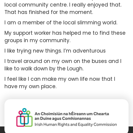
local community centre. I really enjoyed that.
That has finished for the moment.
I am a member of the local slimming world.
My support worker has helped me to find these
groups in my community.
I like trying new things. I’m adventurous
I travel around on my own on the buses and I
like to walk down by the Lough.
I feel like I can make my own life now that I
have my own place.