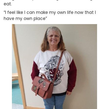
eat.
“I feel like I can make my own life now that I
have my own place”