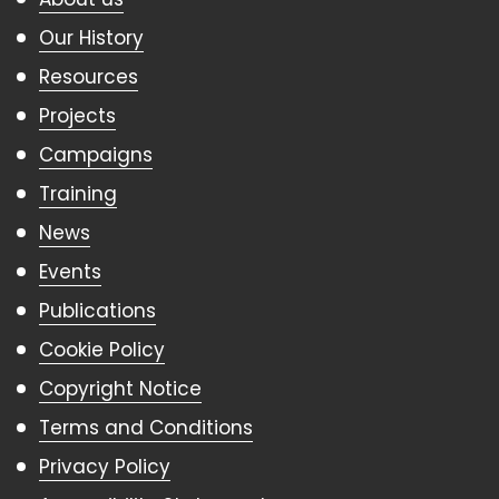
Our History
Resources
Projects
Campaigns
Training
News
Events
Publications
Cookie Policy
Copyright Notice
Terms and Conditions
Privacy Policy