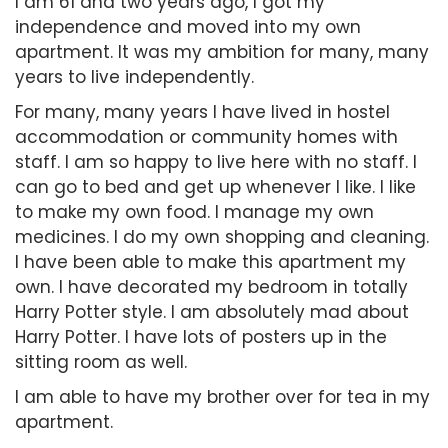
I am 61 and two years ago, I got my
independence and moved into my own
apartment. It was my ambition for many, many
years to live independently.
For many, many years I have lived in hostel
accommodation or community homes with
staff. I am so happy to live here with no staff. I
can go to bed and get up whenever I like. I like
to make my own food. I manage my own
medicines. I do my own shopping and cleaning.
I have been able to make this apartment my
own. I have decorated my bedroom in totally
Harry Potter style. I am absolutely mad about
Harry Potter. I have lots of posters up in the
sitting room as well.
I am able to have my brother over for tea in my
apartment.