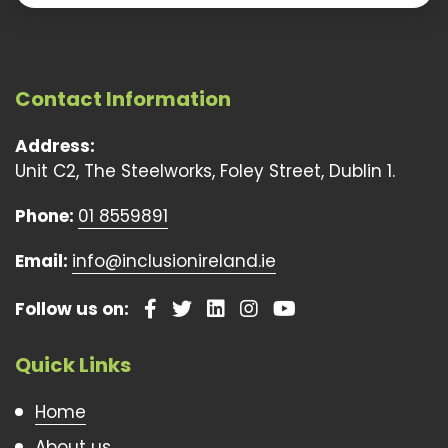
Contact Information
Address:
Unit C2, The Steelworks, Foley Street, Dublin 1.
Phone:
01 8559891
Email:
info@inclusionireland.ie
Follow us on:
Quick Links
Home
About us