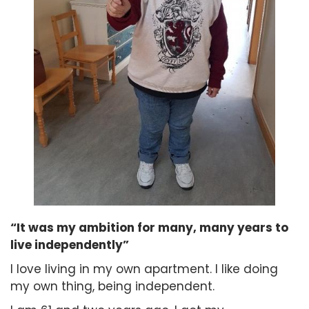
“It was my ambition for many, many years to
live independently”
I love living in my own apartment. I like doing
my own thing, being independent.