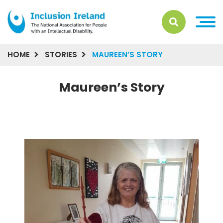
HOME
STORIES
MAUREEN’S STORY
Maureen’s Story