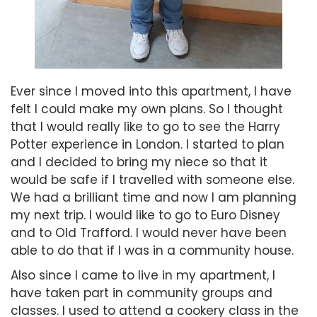
Ever since I moved into this apartment, I have
felt I could make my own plans. So I thought
that I would really like to go to see the Harry
Potter experience in London. I started to plan
and I decided to bring my niece so that it
would be safe if I travelled with someone else.
We had a brilliant time and now I am planning
my next trip. I would like to go to Euro Disney
and to Old Trafford. I would never have been
able to do that if I was in a community house.
Also since I came to live in my apartment, I
have taken part in community groups and
classes. I used to attend a cookery class in the