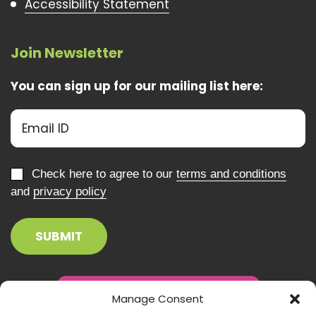
Accessibility Statement
Join Newsletter
You can sign up for our mailing list here:
Check here to agree to our
terms and conditions
and
privacy policy
Manage Consent