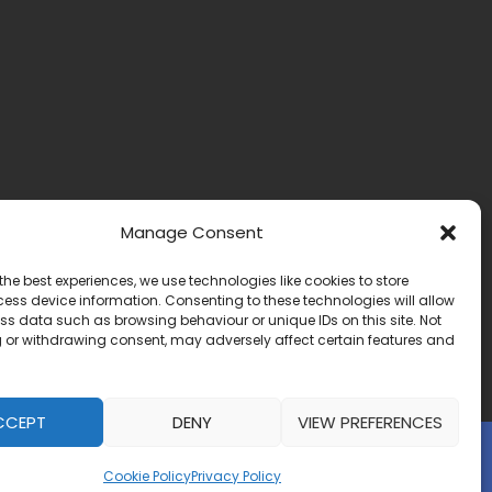
Manage Consent
the best experiences, we use technologies like cookies to store
ess device information. Consenting to these technologies will allow
ss data such as browsing behaviour or unique IDs on this site. Not
 or withdrawing consent, may adversely affect certain features and
CCEPT
DENY
VIEW PREFERENCES
Website by:
IrishMediaAgency.ie
Cookie Policy
Privacy Policy