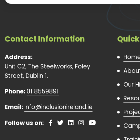
Contact Information
Quick
Address:
Hom
Unit C2, The Steelworks, Foley
About
Street, Dublin 1.
Our H
Phone:
01 8559891
Reso
Email:
info@inclusionireland.ie
Proje
Follow us on:
Camp
Train