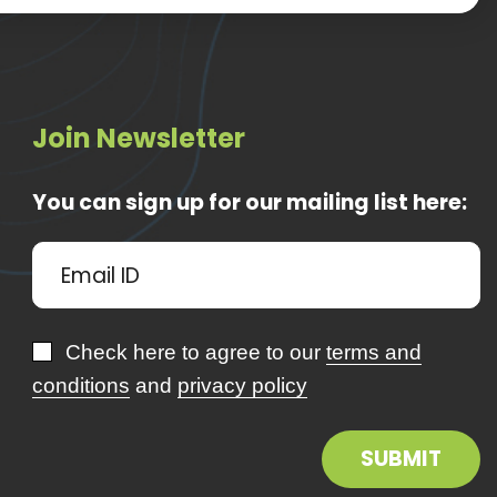
Join Newsletter
You can sign up for our mailing list here:
Check here to agree to our
terms and
conditions
and
privacy policy