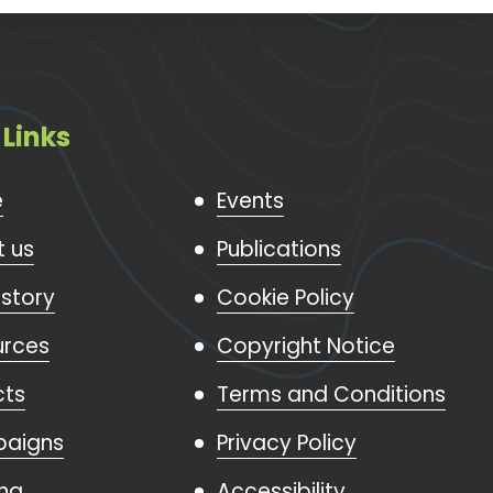
 Links
e
Events
 us
Publications
istory
Cookie Policy
urces
Copyright Notice
cts
Terms and Conditions
aigns
Privacy Policy
ing
Accessibility