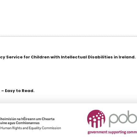
Service for Children with Intellectual Disabilities in Ireland.
 – Easy to Read.