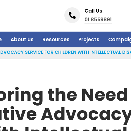
Call Us:
01 8559891
e
About us
Resources
Projects
Campai
DVOCACY SERVICE FOR CHILDREN WITH INTELLECTUAL DISA
oring the Need 
tive Advocacy 