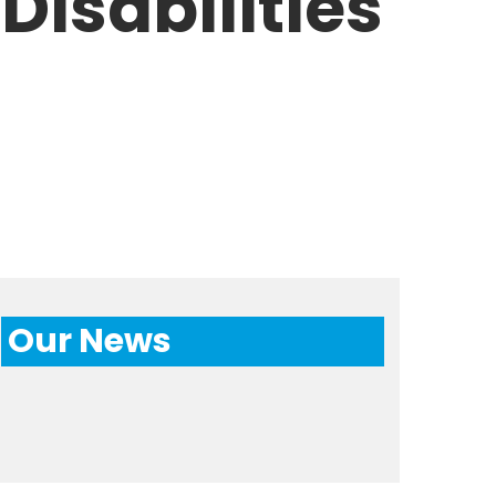
Disabilities
Our News