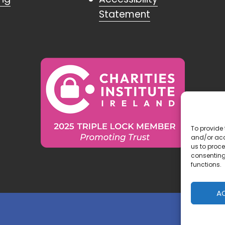
Statement
To provide 
and/or acc
us to proce
consenting
functions.
A