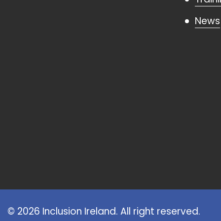
News
© 2026 Inclusion Ireland. All right reserved.