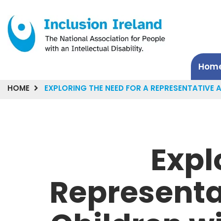
Hom
HOME
EXPLORING THE NEED FOR A REPRESENTATIVE A
Expl
Representa