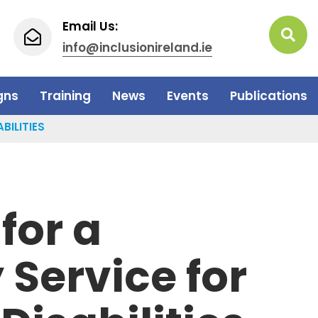
Email Us:
info@inclusionireland.ie
gns
Training
News
Events
Publications
BILITIES
for a
Service for