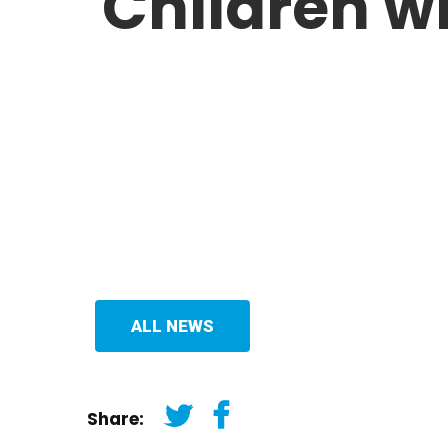
Children wi
ALL NEWS
Share: