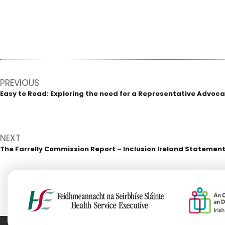
Post
PREVIOUS
navigation
Easy to Read: Exploring the need for a Representative Advocacy 
Previous
post:
NEXT
The Farrelly Commission Report – Inclusion Ireland Statement
Next
post: