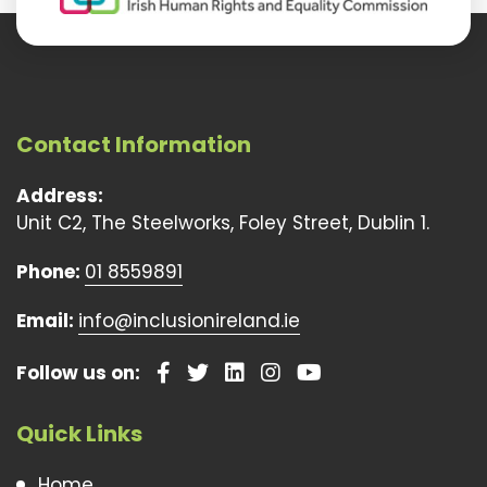
Contact Information
Address:
Unit C2, The Steelworks, Foley Street, Dublin 1.
Phone:
01 8559891
Email:
info@inclusionireland.ie
Follow us on:
Quick Links
Home