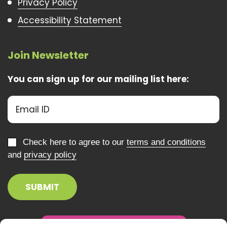
Privacy Policy
Accessibility Statement
Join Newsletter
You can sign up for our mailing list here:
Check here to agree to our
terms and conditions
and
privacy policy