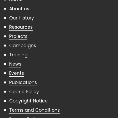
About us
Our History
Resources
Projects
Campaigns
Training
News
Events
Publications
Cookie Policy
Copyright Notice
Terms and Conditions