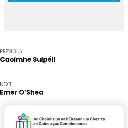
Post
navigation
PREVIOUS
Caoimhe Suipéil
Previous
post:
NEXT
Emer O’Shea
Next
post: