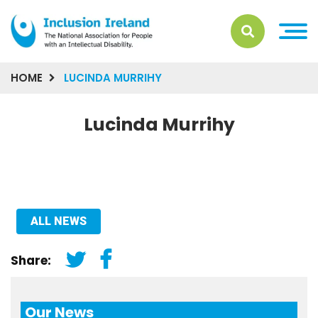
HOME
LUCINDA MURRIHY
Lucinda Murrihy
ALL NEWS
Share:
Our News