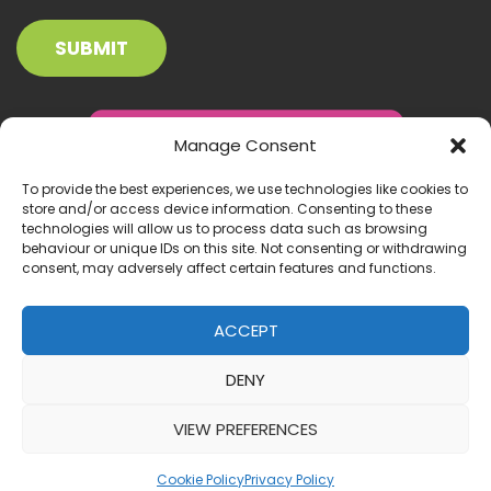
Manage Consent
To provide the best experiences, we use technologies like cookies to
store and/or access device information. Consenting to these
technologies will allow us to process data such as browsing
behaviour or unique IDs on this site. Not consenting or withdrawing
consent, may adversely affect certain features and functions.
ACCEPT
DENY
© 2026 Inclusion Ireland. All right reserved.
VIEW PREFERENCES
Website by:
IrishMediaAgency.ie
Cookie Policy
Privacy Policy