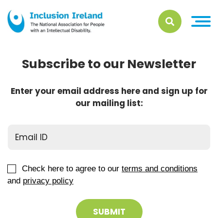
Subscribe to our Newsletter
Enter your email address here and sign up for
our mailing list:
Check here to agree to our
terms and conditions
and
privacy policy