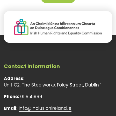
Contact Information
Address:
Unit C2, The Steelworks, Foley Street, Dublin 1.
Phone:
01 8559891
Email:
info@inclusionireland.ie