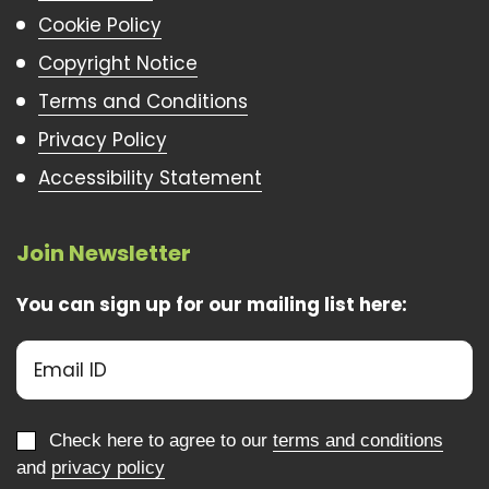
Cookie Policy
Copyright Notice
Terms and Conditions
Privacy Policy
Accessibility Statement
Join Newsletter
You can sign up for our mailing list here:
Check here to agree to our
terms and conditions
and
privacy policy