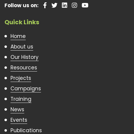
Follow us on:
Quick Links
Home
About us
Our History
Resources
Projects
Campaigns
Training
News
Events
Publications