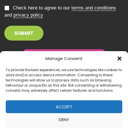
Check here to agree to our
terms and conditions
and
privacy policy
Manage Consent
To provide the best experiences, we use technologies like cookies to
store and/or access device information. Consenting to these
technologies will allow us to process data such as browsing
behaviour or unique IDs on this site. Not consenting or withdrawing
consent, may adversely affect certain features and functions.
ACCEPT
DENY