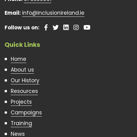
Email:
info@inclusionireland.ie
Follow us on:
Quick Links
Home
About us
Our History
Resources
Projects
Campaigns
Training
News