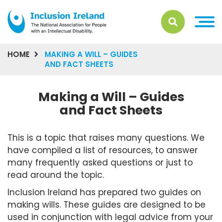
HOME
MAKING A WILL – GUIDES
AND FACT SHEETS
Making a Will – Guides
and Fact Sheets
This is a topic that raises many questions. We
have compiled a list of resources, to answer
many frequently asked questions or just to
read around the topic.
Inclusion Ireland has prepared two guides on
making wills. These guides are designed to be
used in conjunction with legal advice from your