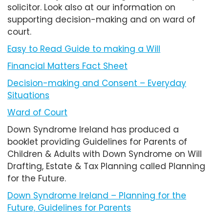
solicitor. Look also at our information on
supporting decision-making and on ward of
court.
Easy to Read Guide to making a Will
Financial Matters Fact Sheet
Decision-making and Consent – Everyday
Situations
Ward of Court
Down Syndrome Ireland has produced a
booklet providing Guidelines for Parents of
Children & Adults with Down Syndrome on Will
Drafting, Estate & Tax Planning called Planning
for the Future.
Down Syndrome Ireland – Planning for the
Future, Guidelines for Parents