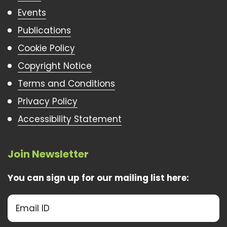
Events
Publications
Cookie Policy
Copyright Notice
Terms and Conditions
Privacy Policy
Accessibility Statement
Join Newsletter
You can sign up for our mailing list here: