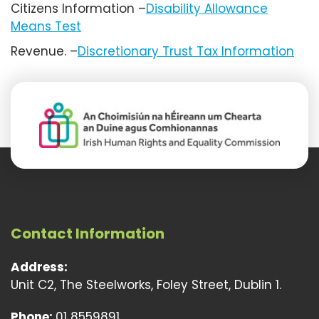
Citizens Information –
Disability Allowance
Means Test
Revenue. –
Discretionary Trust Tax Information
Contact Information
Address:
Unit C2, The Steelworks, Foley Street, Dublin 1.
Phone:
01 8559891