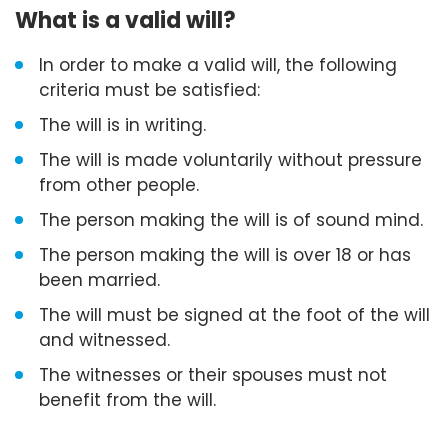
What is a valid will?
In order to make a valid will, the following
criteria must be satisfied:
The will is in writing.
The will is made voluntarily without pressure
from other people.
The person making the will is of sound mind.
The person making the will is over 18 or has
been married.
The will must be signed at the foot of the will
and witnessed.
The witnesses or their spouses must not
benefit from the will.