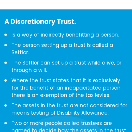
A Discretionary Trust.
Is a way of indirectly benefitting a person.
The person setting up a trust is called a
Settlor.
The Settlor can set up a trust while alive, or
through a will.
Where the trust states that it is exclusively
for the benefit of an incapacitated person
there is an exemption of the tax levies.
The assets in the trust are not considered for
means testing of Disability Allowance.
Two or more people called trustees are
named to decide how the assets in the trust