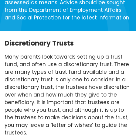
assessed as means. Advice should be sought
from the Department of Employment Affairs
and Social Protection for the latest information.
Discretionary Trusts
Many parents look towards setting up a trust
fund, and often use a discretionary trust. There
are many types of trust fund available and a
discretionary trust is only one to consider. In a
discretionary trust, the trustees have discretion
over when and how much they give to the
beneficiary. It is important that trustees are
people who you trust, and although it is up to
the trustees to make decisions about the trust,
you may leave a ‘letter of wishes’ to guide the
trustees.