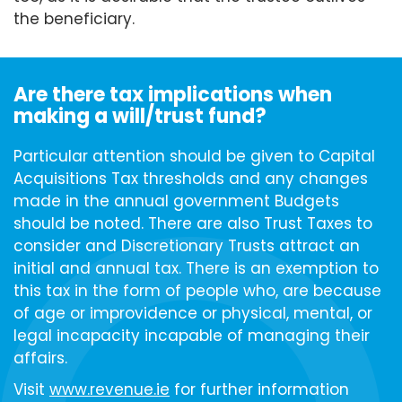
the beneficiary.
Are there tax implications when
making a will/trust fund?
Particular attention should be given to Capital
Acquisitions Tax thresholds and any changes
made in the annual government Budgets
should be noted. There are also Trust Taxes to
consider and Discretionary Trusts attract an
initial and annual tax. There is an exemption to
this tax in the form of people who, are because
of age or improvidence or physical, mental, or
legal incapacity incapable of managing their
affairs.
Visit
www.revenue.ie
for further information