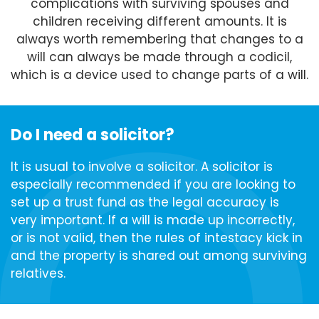
complications with surviving spouses and
children receiving different amounts. It is
always worth remembering that changes to a
will can always be made through a codicil,
which is a device used to change parts of a will.
Do I need a solicitor?
It is usual to involve a solicitor. A solicitor is
especially recommended if you are looking to
set up a trust fund as the legal accuracy is
very important. If a will is made up incorrectly,
or is not valid, then the rules of intestacy kick in
and the property is shared out among surviving
relatives.