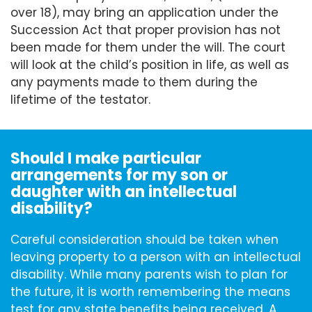
over 18), may bring an application under the
Succession Act that proper provision has not
been made for them under the will. The court
will look at the child’s position in life, as well as
any payments made to them during the
lifetime of the testator.
Should I make particular
arrangements for my son or
daughter with an intellectual
disability?
Careful consideration should be taken when
leaving property to a person with an intellectual
disability. While many parents wish to plan for
the future, it is worth remembering the means
test for any state benefits being received. A