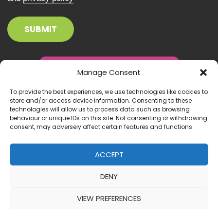
Manage Consent
To provide the best experiences, we use technologies like cookies to
store and/or access device information. Consenting to these
technologies will allow us to process data such as browsing
behaviour or unique IDs on this site. Not consenting or withdrawing
consent, may adversely affect certain features and functions.
ACCEPT
DENY
© 2026 Inclusion Ireland. All right reserved.
VIEW PREFERENCES
Website by:
IrishMediaAgency.ie