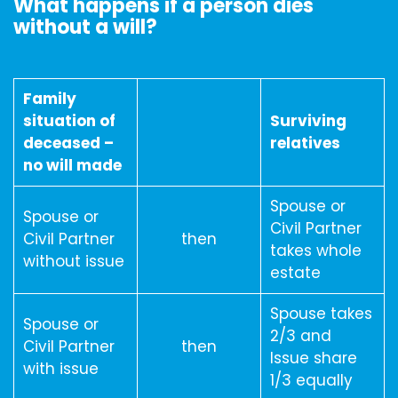
What happens if a person dies
without a will?
Family
situation of
Surviving
deceased –
relatives
no will made
Spouse or
Spouse or
Civil Partner
Civil Partner
then
takes whole
without issue
estate
Spouse takes
Spouse or
2/3 and
Civil Partner
then
Issue share
with issue
1/3 equally