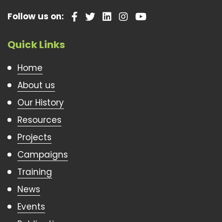
Follow us on:
Quick Links
Home
About us
Our History
Resources
Projects
Campaigns
Training
News
Events