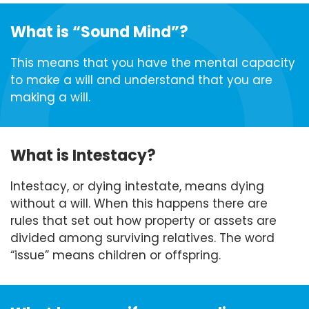
What is “Sound Mind”?
This means that you have the mental capacity
to make a will and understand that you are
making a will.
What is Intestacy?
Intestacy, or dying intestate, means dying
without a will. When this happens there are
rules that set out how property or assets are
divided among surviving relatives. The word
“issue” means children or offspring.