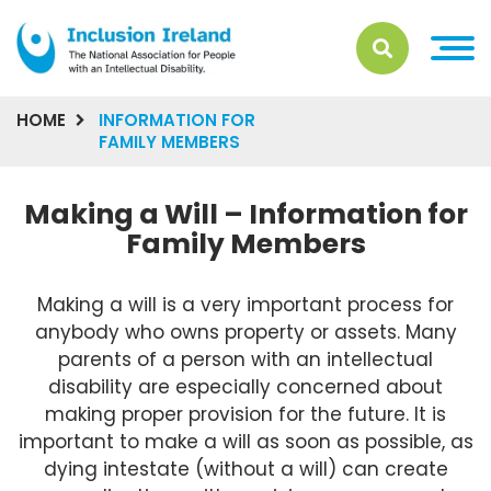
HOME
INFORMATION FOR
FAMILY MEMBERS
Making a Will – Information for
Family Members
Making a will is a very important process for
anybody who owns property or assets. Many
parents of a person with an intellectual
disability are especially concerned about
making proper provision for the future. It is
important to make a will as soon as possible, as
dying intestate (without a will) can create