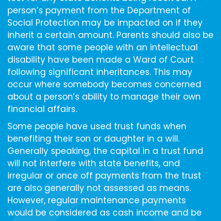
person’s payment from the Department of
Social Protection may be impacted on if they
inherit a certain amount. Parents should also be
aware that some people with an intellectual
disability have been made a Ward of Court
following significant inheritances. This may
occur where somebody becomes concerned
about a person’s ability to manage their own
financial affairs.
Some people have used trust funds when
benefiting their son or daughter in a will.
Generally speaking, the capital in a trust fund
will not interfere with state benefits, and
irregular or once off payments from the trust
are also generally not assessed as means.
However, regular maintenance payments
would be considered as cash income and be