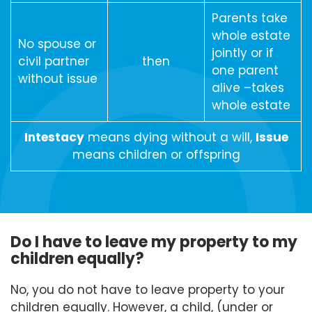
Parents take
whole estate
No spouse or
jointly or if
civil partner
then
one parent
without issue
alive –takes
whole estate
Intestacy
means dying without a will,
Issue
means children or offspring
Do I have to leave my property to my
children equally?
No, you do not have to leave property to your
children equally. However, a child, (under or