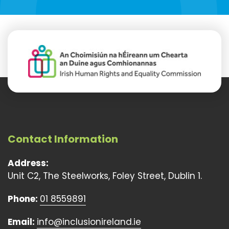
Contact Information
Address:
Unit C2, The Steelworks, Foley Street, Dublin 1.
Phone:
01 8559891
Email:
info@inclusionireland.ie