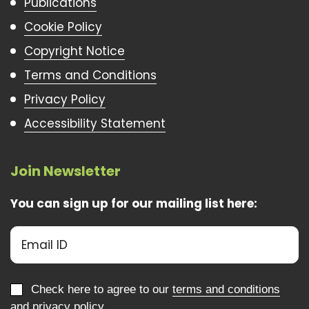
Publications
Cookie Policy
Copyright Notice
Terms and Conditions
Privacy Policy
Accessibility Statement
Join Newsletter
You can sign up for our mailing list here:
Check here to agree to our
terms and conditions
and
privacy policy