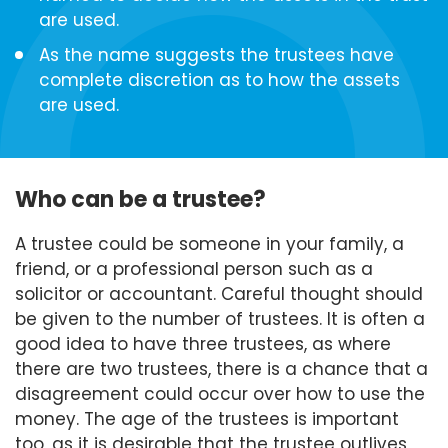
are used.
As the name suggests the trustees have
complete discretion as to how the assets
are used.
Who can be a trustee?
A trustee could be someone in your family, a
friend, or a professional person such as a
solicitor or accountant. Careful thought should
be given to the number of trustees. It is often a
good idea to have three trustees, as where
there are two trustees, there is a chance that a
disagreement could occur over how to use the
money. The age of the trustees is important
too, as it is desirable that the trustee outlives