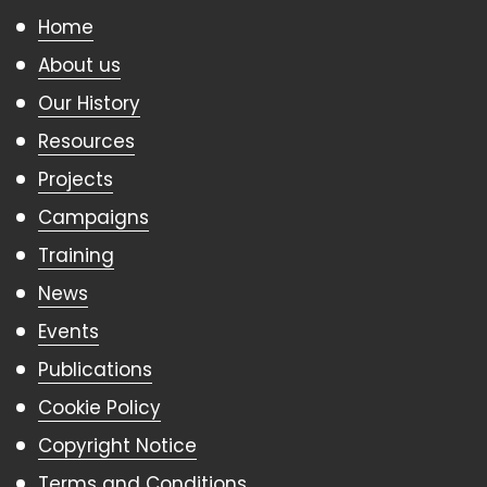
Home
About us
Our History
Resources
Projects
Campaigns
Training
News
Events
Publications
Cookie Policy
Copyright Notice
Terms and Conditions