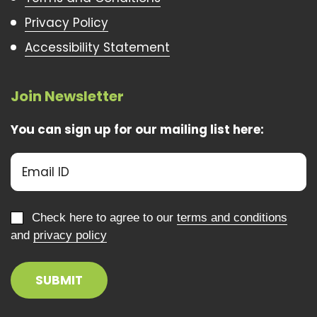
Privacy Policy
Accessibility Statement
Join Newsletter
You can sign up for our mailing list here:
Check here to agree to our
terms and conditions
and
privacy policy