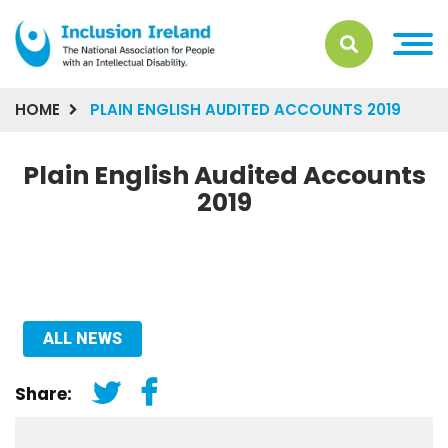
HOME
PLAIN ENGLISH AUDITED ACCOUNTS 2019
Plain English Audited Accounts
2019
ALL NEWS
Share: