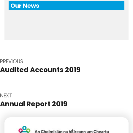
Our News
Post
navigation
PREVIOUS
Audited Accounts 2019
Previous
post:
NEXT
Annual Report 2019
Next
post: