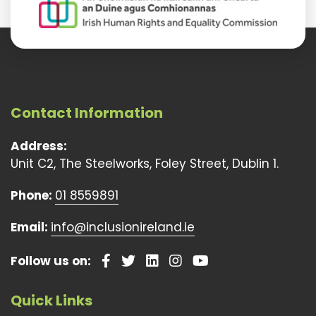
Contact Information
Address:
Unit C2, The Steelworks, Foley Street, Dublin 1.
Phone:
01 8559891
Email:
info@inclusionireland.ie
Follow us on:
Quick Links