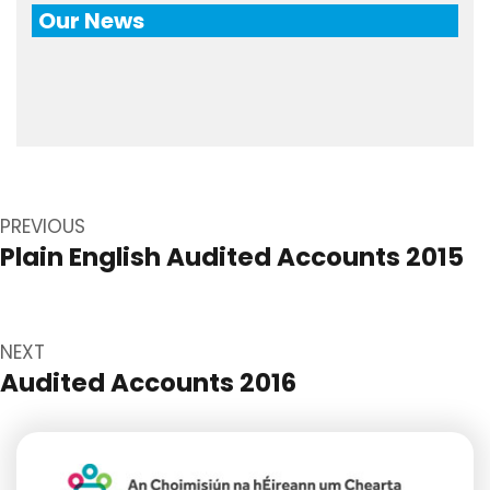
Our News
Post
navigation
PREVIOUS
Plain English Audited Accounts 2015
Previous
post:
NEXT
Audited Accounts 2016
Next
post: