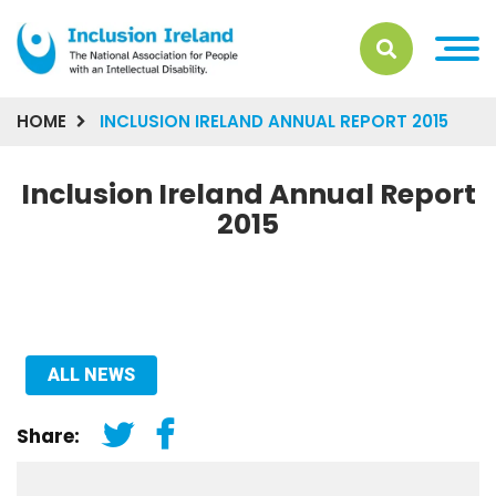
HOME
INCLUSION IRELAND ANNUAL REPORT 2015
Inclusion Ireland Annual Report
2015
ALL NEWS
Share: