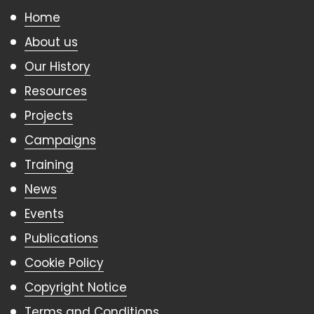
Home
About us
Our History
Resources
Projects
Campaigns
Training
News
Events
Publications
Cookie Policy
Copyright Notice
Terms and Conditions