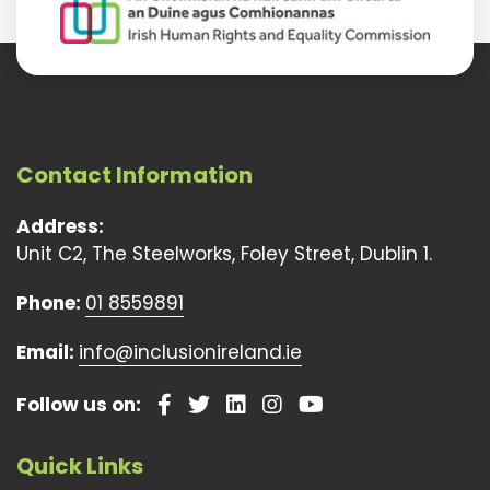
Contact Information
Address:
Unit C2, The Steelworks, Foley Street, Dublin 1.
Phone:
01 8559891
Email:
info@inclusionireland.ie
Follow us on:
Quick Links