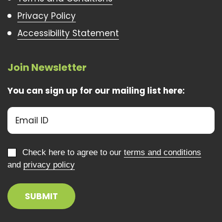
Privacy Policy
Accessibility Statement
Join Newsletter
You can sign up for our mailing list here:
Check here to agree to our
terms and conditions
and
privacy policy