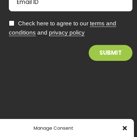
Check here to agree to our
terms and
conditions
and
privacy policy
Manage Consent