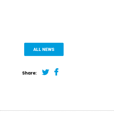
ALL NEWS
Share: