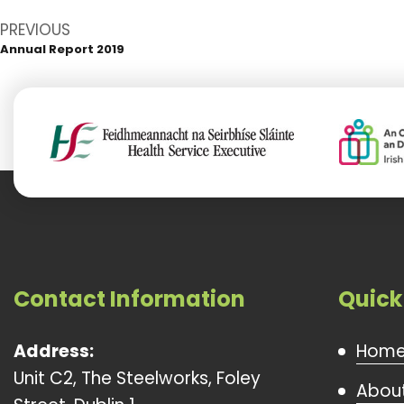
Post
PREVIOUS
navigation
Annual Report 2019
Previous
post:
Contact Information
Quick
Address:
Hom
Unit C2, The Steelworks, Foley
About