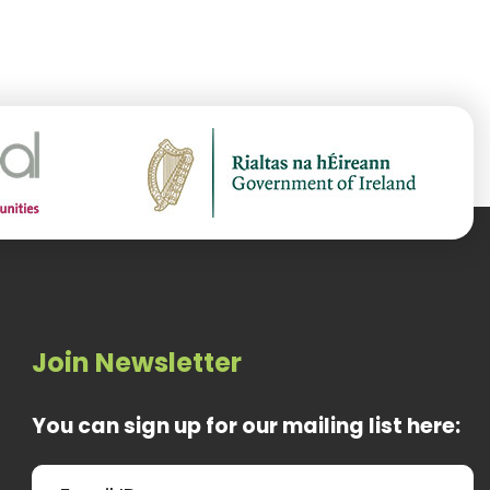
Join Newsletter
You can sign up for our mailing list here: