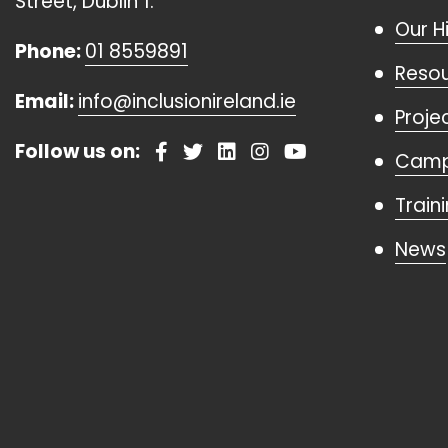
Street, Dublin 1.
Our H
Phone:
01 8559891
Reso
Email:
info@inclusionireland.ie
Proje
Follow us on:
Camp
Train
News