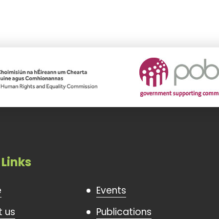
 Links
e
Events
 us
Publications