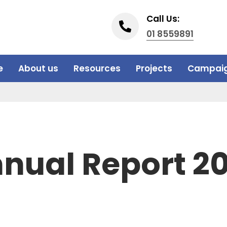
Call Us:
01 8559891
e
About us
Resources
Projects
Campai
nual Report 2