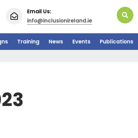
Email Us:
info@inclusionireland.ie
gns
Training
News
Events
Publications
023