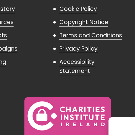
istory
Cookie Policy
urces
Copyright Notice
cts
Terms and Conditions
aigns
Privacy Policy
ing
Accessibility
Statement