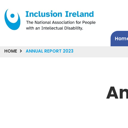
Hom
HOME
ANNUAL REPORT 2023
An