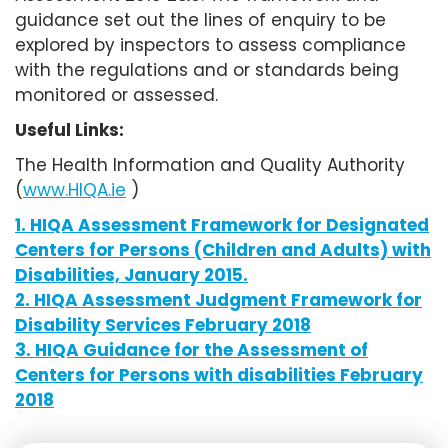
guidance set out the lines of enquiry to be
explored by inspectors to assess compliance
with the regulations and or standards being
monitored or assessed.
Useful Links:
The Health Information and Quality Authority
(
www.HIQA.ie
)
1. HIQA Assessment Framework for Designated
Centers for Persons (Children and Adults) with
Disabilities, January 2015.
2. HIQA Assessment Judgment Framework for
Disability Services February 2018
3. HIQA Guidance for the Assessment of
Centers for Persons with disabilities February
2018