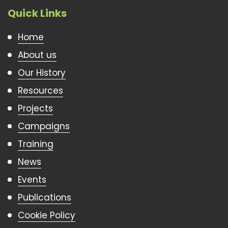
Quick Links
Home
About us
Our History
Resources
Projects
Campaigns
Training
News
Events
Publications
Cookie Policy