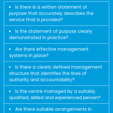
Is there is a written statement of
purpose that accurately describes the
service that is provided?
Is the statement of purpose clearly
demonstrated in practice?
Are there effective management
systems in place?
Is there a clearly defined management
structure that identifies the lines of
authority and accountability?
Is the centre managed by a suitably
qualified, skilled and experienced person?
Are there suitable arrangements in