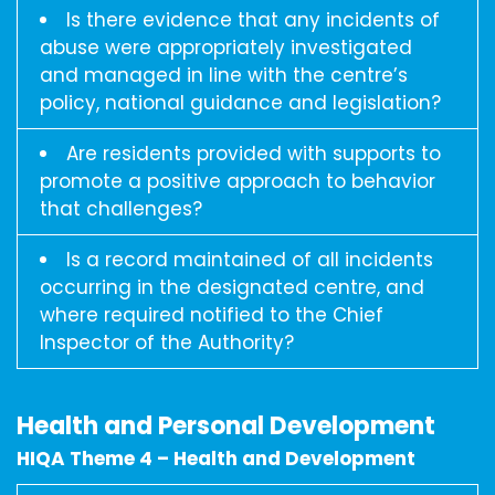
Is there evidence that any incidents of
abuse were appropriately investigated
and managed in line with the centre’s
policy, national guidance and legislation?
Are residents provided with supports to
promote a positive approach to behavior
that challenges?
Is a record maintained of all incidents
occurring in the designated centre, and
where required notified to the Chief
Inspector of the Authority?
Health and Personal Development
HIQA Theme 4 – Health and Development