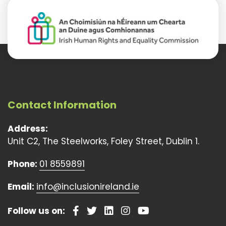
Contact Information
Address:
Unit C2, The Steelworks, Foley Street, Dublin 1.
Phone:
01 8559891
Email:
info@inclusionireland.ie
Follow us on: