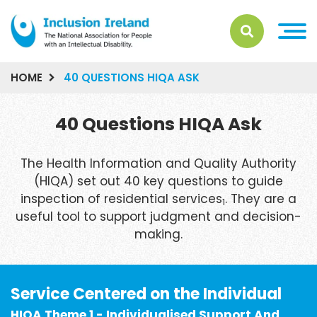
HOME
40 QUESTIONS HIQA ASK
40 Questions HIQA Ask
The Health Information and Quality Authority
(HIQA) set out 40 key questions to guide
inspection of residential services
. They are a
1
useful tool to support judgment and decision-
making.
Service Centered on the Individual
HIQA Theme 1 - Individualised Support And