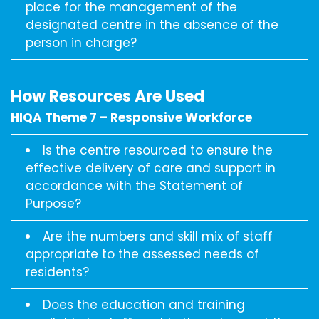
place for the management of the
designated centre in the absence of the
person in charge?
How Resources Are Used
HIQA Theme 7 – Responsive Workforce
Is the centre resourced to ensure the
effective delivery of care and support in
accordance with the Statement of
Purpose?
Are the numbers and skill mix of staff
appropriate to the assessed needs of
residents?
Does the education and training