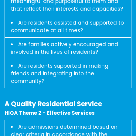
meaningful and purposeful to them and
that reflect their interests and capacities?
Are residents assisted and supported to
communicate at all times?
Are families actively encouraged and
involved in the lives of residents?
Are residents supported in making
friends and integrating into the
community?
A Quality Residential Service
HIQA Theme 2 - Effective Services
Are admissions determined based on
clear criteria in accordance with the