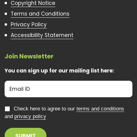
Copyright Notice
Terms and Conditions
Privacy Policy
Accessibility Statement
Join Newsletter
You can sign up for our mailing list here:
Check here to agree to our
terms and conditions
and
privacy policy