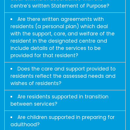
centre’s written Statement of Purpose?
Are there written agreements with
residents (a personal plan) which deal
with the support, care, and welfare of the
resident in the designated centre and
include details of the services to be
provided for that resident?
Does the care and support provided to
residents reflect the assessed needs and
wishes of residents?
Are residents supported in transition
between services?
Are children supported in preparing for
adulthood?