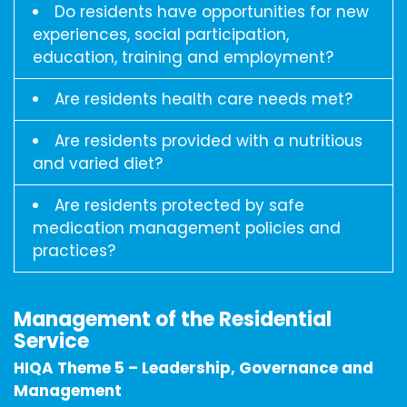
Do residents have opportunities for new
experiences, social participation,
education, training and employment?
Are residents health care needs met?
Are residents provided with a nutritious
and varied diet?
Are residents protected by safe
medication management policies and
practices?
Management of the Residential
Service
HIQA Theme 5 – Leadership, Governance and
Management