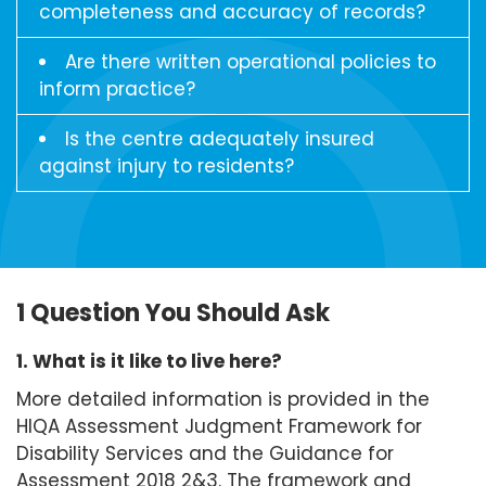
completeness and accuracy of records?
Are there written operational policies to
inform practice?
Is the centre adequately insured
against injury to residents?
1 Question You Should Ask
1. What is it like to live here?
More detailed information is provided in the
HIQA Assessment Judgment Framework for
Disability Services and the Guidance for
Assessment 2018 2&3. The framework and