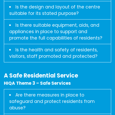
Is the design and layout of the centre
suitable for its stated purpose?
Is there suitable equipment, aids, and
appliances in place to support and
promote the full capabilities of residents?
Is the health and safety of residents,
visitors, staff promoted and protected?
A Safe Residential Service
HIQA Theme 3 – Safe Services
Are there measures in place to
safeguard and protect residents from
abuse?