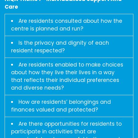
Care
Are residents consulted about how the
centre is planned and run?
Is the privacy and dignity of each
resident respected?
Are residents enabled to make choices
about how they live their lives in a way
that reflects their individual preferences
and diverse needs?
How are residents’ belongings and
finances valued and protected?
Are there opportunities for residents to
participate in activities that are