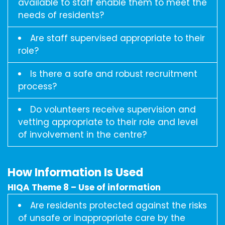
available to staff enable them to meet the
needs of residents?
Are staff supervised appropriate to their
role?
Is there a safe and robust recruitment
process?
Do volunteers receive supervision and
vetting appropriate to their role and level
of involvement in the centre?
How Information Is Used
HIQA Theme 8 – Use of information
Are residents protected against the risks
of unsafe or inappropriate care by the