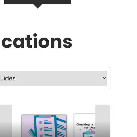
ications