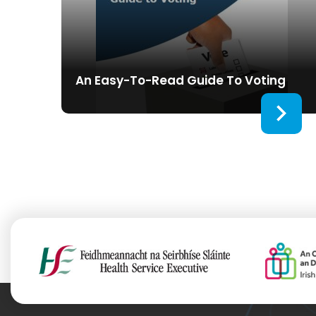
An Easy-To-Read Guide To Voting