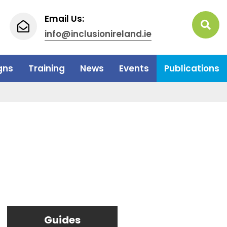
Email Us:
info@inclusionireland.ie
gns
Training
News
Events
Publications
Guides