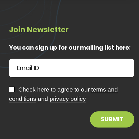
Join Newsletter
You can sign up for our mailing list here:
Check here to agree to our
terms and
conditions
and
privacy policy