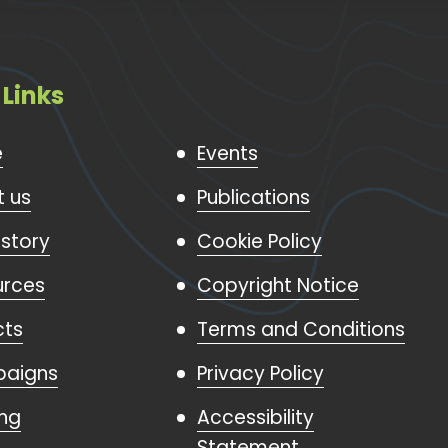
 Links
e
Events
 us
Publications
istory
Cookie Policy
urces
Copyright Notice
cts
Terms and Conditions
aigns
Privacy Policy
ing
Accessibility
Statement