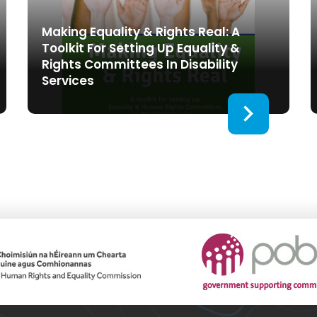
Making Equality & Rights Real: A
Toolkit For Setting Up Equality &
Rights Committees In Disability
Services