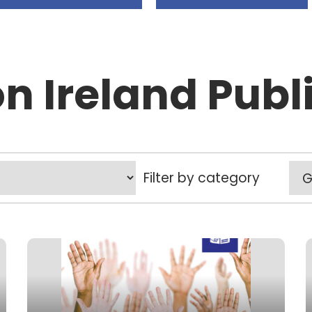
on Ireland Publ
Filter by category