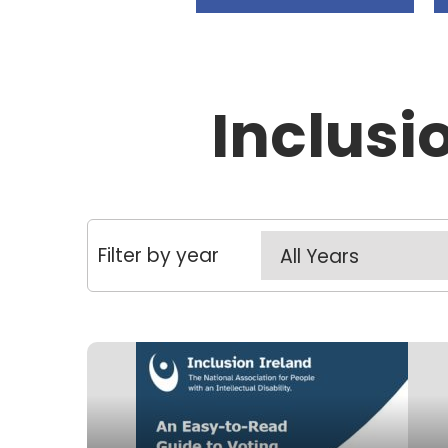
Inclusi
Filter by year