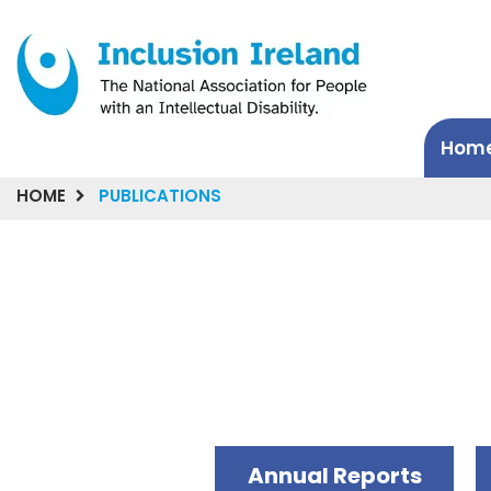
Hom
HOME
PUBLICATIONS
Annual Reports