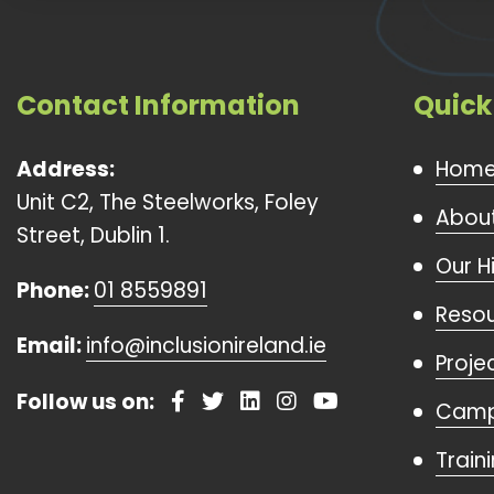
Contact Information
Quick
Address:
Hom
Unit C2, The Steelworks, Foley
About
Street, Dublin 1.
Our H
Phone:
01 8559891
Reso
Email:
info@inclusionireland.ie
Proje
Follow us on:
Camp
Train