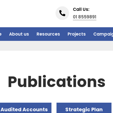
Call Us:
01 8559891
e
About us
Resources
Projects
Campai
Publications
Audited Accounts
Strategic Plan