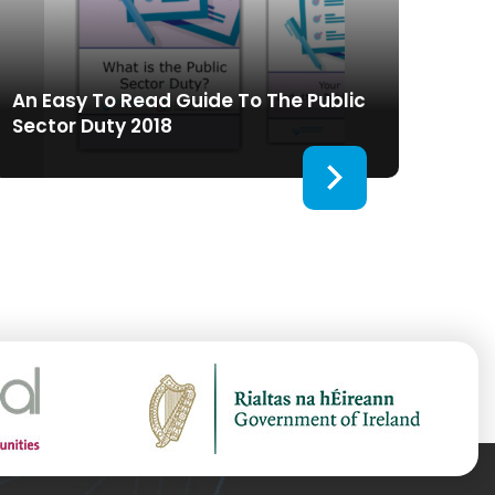
An Easy To Read Guide To The Public
Sector Duty 2018